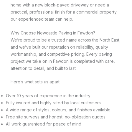
home with a new block-paved driveway or need a
practical, professional finish for a commercial property,
our experienced team can help.
Why Choose Newcastle Paving in Fawdon?
We’re proud to be a trusted name across the North East,
and we’ve built our reputation on reliability, quality
workmanship, and competitive pricing. Every paving
project we take on in Fawdon is completed with care,
attention to detail, and built to last.
Here’s what sets us apart:
Over 10 years of experience in the industry
Fully insured and highly rated by local customers
A wide range of styles, colours, and finishes available
Free site surveys and honest, no-obligation quotes
All work guaranteed for peace of mind