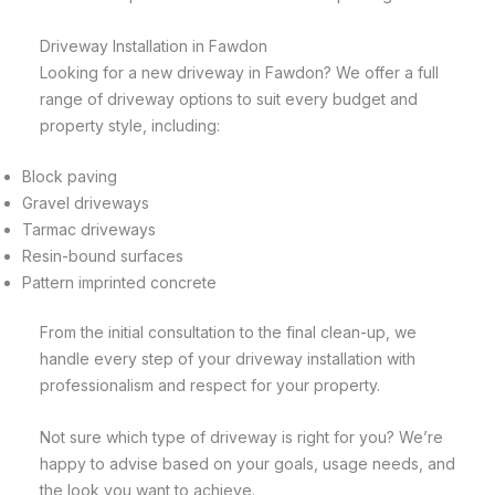
Driveway Installation in Fawdon
Looking for a new driveway in Fawdon? We offer a full
range of driveway options to suit every budget and
property style, including:
Block paving
Gravel driveways
Tarmac driveways
Resin-bound surfaces
Pattern imprinted concrete
From the initial consultation to the final clean-up, we
handle every step of your driveway installation with
professionalism and respect for your property.
Not sure which type of driveway is right for you? We’re
happy to advise based on your goals, usage needs, and
the look you want to achieve.