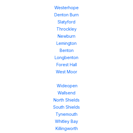
Westerhope
Denton Burn
Slatyford
Throckley
Newburn
Lemington
Benton
Longbenton
Forest Hall
West Moor
Wideopen
Wallsend
North Shields
South Shields
Tynemouth
Whitley Bay
Killingworth