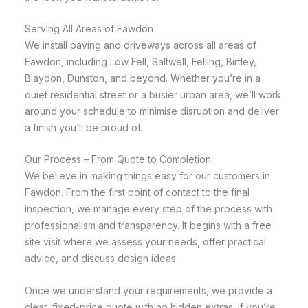
Serving All Areas of Fawdon
We install paving and driveways across all areas of
Fawdon, including Low Fell, Saltwell, Felling, Birtley,
Blaydon, Dunston, and beyond. Whether you’re in a
quiet residential street or a busier urban area, we’ll work
around your schedule to minimise disruption and deliver
a finish you’ll be proud of.
Our Process – From Quote to Completion
We believe in making things easy for our customers in
Fawdon. From the first point of contact to the final
inspection, we manage every step of the process with
professionalism and transparency. It begins with a free
site visit where we assess your needs, offer practical
advice, and discuss design ideas.
Once we understand your requirements, we provide a
clear, fixed-price quote with no hidden extras. If you’re