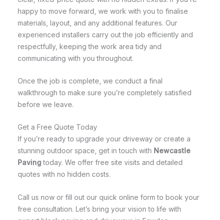
happy to move forward, we work with you to finalise
materials, layout, and any additional features. Our
experienced installers carry out the job efficiently and
respectfully, keeping the work area tidy and
communicating with you throughout.
Once the job is complete, we conduct a final
walkthrough to make sure you’re completely satisfied
before we leave.
Get a Free Quote Today
If you’re ready to upgrade your driveway or create a
stunning outdoor space, get in touch with
Newcastle
Paving
today. We offer free site visits and detailed
quotes with no hidden costs.
Call us now or fill out our quick online form to book your
free consultation. Let’s bring your vision to life with