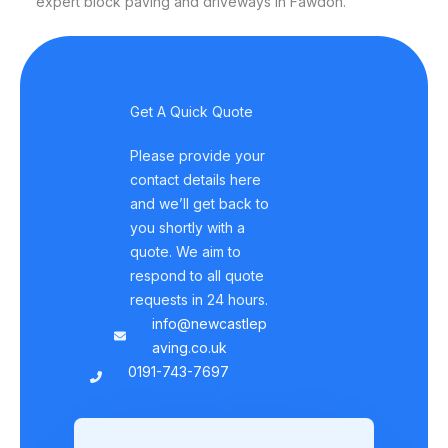
expert block paving and driveways in Fawdon.
Get A Quick Quote
Please provide your
contact details here
and we’ll get back to
you shortly with a
quote. We aim to
respond to all quote
requests in 24 hours.
info@newcastlep
aving.co.uk
0191-743-7697