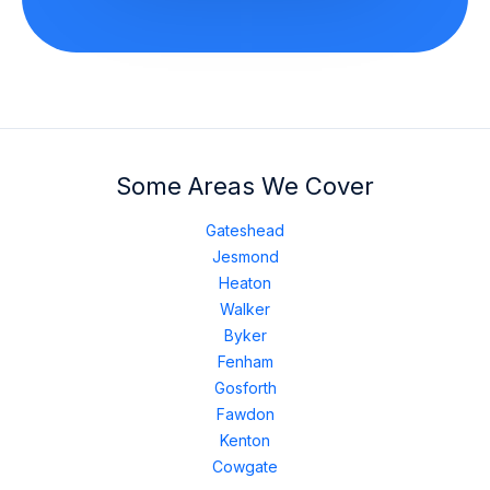
Some Areas We Cover
Gateshead
Jesmond
Heaton
Walker
Byker
Fenham
Gosforth
Fawdon
Kenton
Cowgate