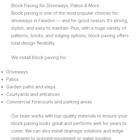
Block Paving for Driveways, Patios & More
Block paving is one of the most popular choices for
driveways in Fawdon — and for good reason. It’s strong,
stylish, and easy to maintain. Plus, with a huge variety of
patterns, bricks, and edging options, block paving offers
total design flexibility.
We install block paving for:
Driveways
Patios
Garden paths and steps
Courtyards and entrances
Commercial forecourts and parking areas
Our team works with top-quality materials to ensure your
block paving looks great and performs well for years to
come. We can also install drainage solutions and edge
restraints to prevent movement or water pooling.