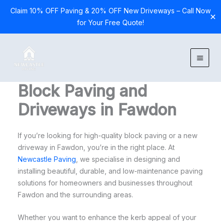
Claim 10% OFF Paving & 20% OFF New Driveways – Call Now
✕
for Your Free Quote!
Skip
to
content
Block Paving and
Driveways in Fawdon
If you’re looking for high-quality block paving or a new
driveway in Fawdon, you’re in the right place. At
Newcastle Paving
, we specialise in designing and
installing beautiful, durable, and low-maintenance paving
solutions for homeowners and businesses throughout
Fawdon and the surrounding areas.
Whether you want to enhance the kerb appeal of your