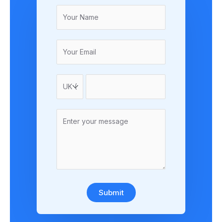
Submit