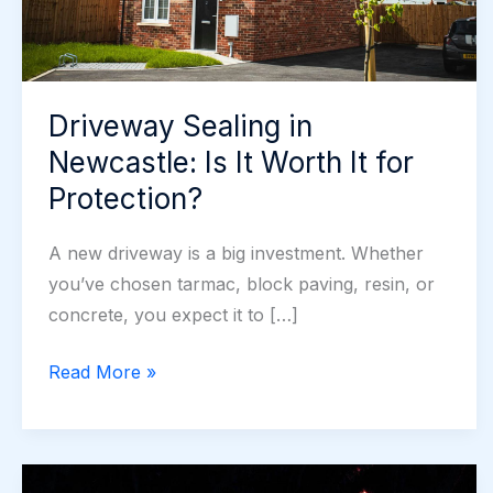
Driveway Sealing in
Newcastle: Is It Worth It for
Protection?
A new driveway is a big investment. Whether
you’ve chosen tarmac, block paving, resin, or
concrete, you expect it to […]
Driveway
Read More »
Sealing
in
Newcastle: