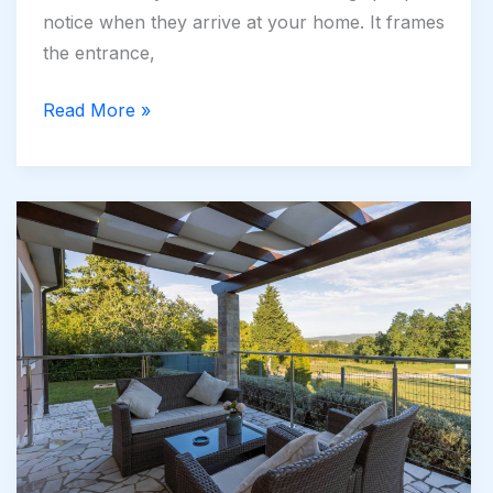
notice when they arrive at your home. It frames
the entrance,
Common
Read More »
Driveway
Mistakes
Newcastle
Homeowners
Should
Avoid