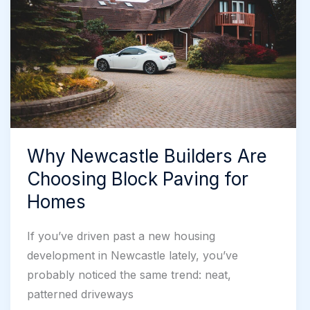
Solutions
Why Newcastle Builders Are
Choosing Block Paving for
Homes
If you’ve driven past a new housing
development in Newcastle lately, you’ve
probably noticed the same trend: neat,
patterned driveways