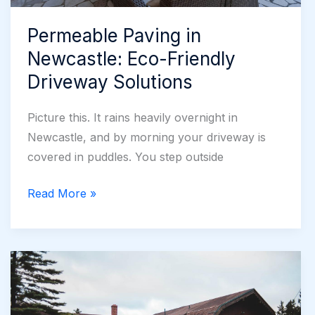
Permeable Paving in
Newcastle: Eco-Friendly
Driveway Solutions
Picture this. It rains heavily overnight in
Newcastle, and by morning your driveway is
covered in puddles. You step outside
Permeable
Read More »
Paving
in
Newcastle:
Eco-
Friendly
Driveway