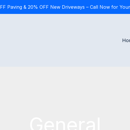
FF Paving & 20% OFF New Driveways – Call Now for Your
Ho
General