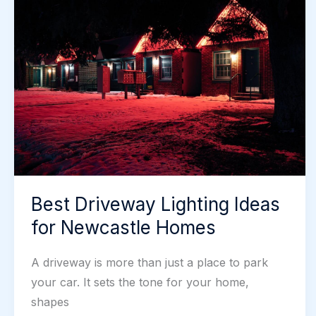
Is
It
Worth
It
for
Protection?
Best Driveway Lighting Ideas
for Newcastle Homes
A driveway is more than just a place to park
your car. It sets the tone for your home,
shapes