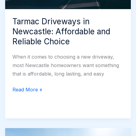
Tarmac Driveways in
Newcastle: Affordable and
Reliable Choice
When it comes to choosing a new driveway,
most Newcastle homeowners want something
that is affordable, long lasting, and easy
Tarmac
Read More »
Driveways
in
Newcastle:
Affordable
and