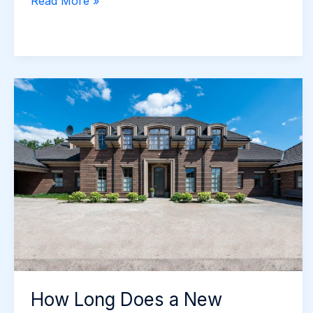
Driveway
Read More »
Edging
Options
Popular
with
Newcastle
Homeowners
How Long Does a New