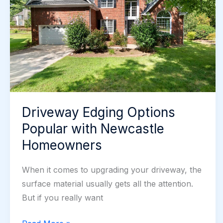
Options
Driveway Edging Options
Popular with Newcastle
Homeowners
When it comes to upgrading your driveway, the
surface material usually gets all the attention.
But if you really want