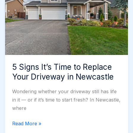
5 Signs It’s Time to Replace
Your Driveway in Newcastle
Wondering whether your driveway still has life
in it — or if it’s time to start fresh? In Newcastle,
where
5
Read More »
Signs