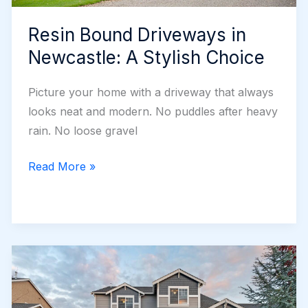
Resin Bound Driveways in
Newcastle: A Stylish Choice
Picture your home with a driveway that always
looks neat and modern. No puddles after heavy
rain. No loose gravel
Resin
Read More »
Bound
Driveways
in
Newcastle:
A
Stylish
Choice