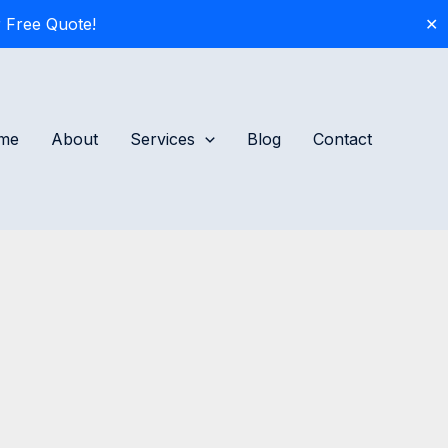
 Free Quote!
✕
me
About
Services
Blog
Contact