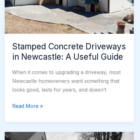
Stamped Concrete Driveways
in Newcastle: A Useful Guide
When it comes to upgrading a driveway, most
Newcastle homeowners want something that
looks good, lasts for years, and doesn’t
Stamped
Read More »
Concrete
Driveways
in