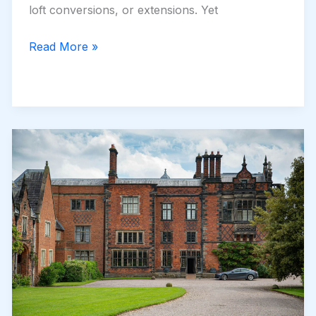
loft conversions, or extensions. Yet
How
Read More »
a
New
Driveway
in
Newcastle
Can
Boost
Your
Home’s
Value