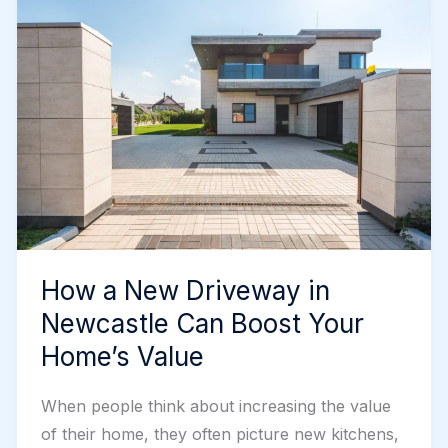
Reliable
Choice
How a New Driveway in
Newcastle Can Boost Your
Home’s Value
When people think about increasing the value
of their home, they often picture new kitchens,