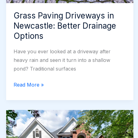
Grass Paving Driveways in
Newcastle: Better Drainage
Options
Have you ever looked at a driveway after
heavy rain and seen it turn into a shallow
pond? Traditional surfaces
Grass
Read More »
Paving
Driveways
in
Newcastle:
Better
Drainage