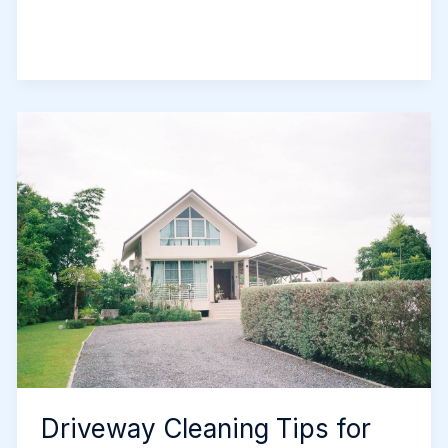
It’s
Time
to
Replace
Your
Driveway
in
Newcastle
Driveway Cleaning Tips for