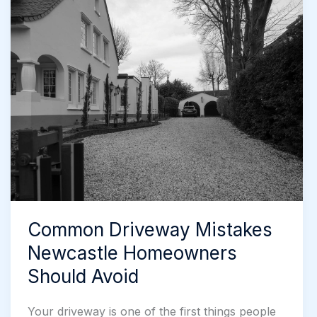
Newcastle:
A
Useful
Guide
Common Driveway Mistakes
Newcastle Homeowners
Should Avoid
Your driveway is one of the first things people