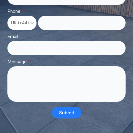
Phone
Email
Message
Submit