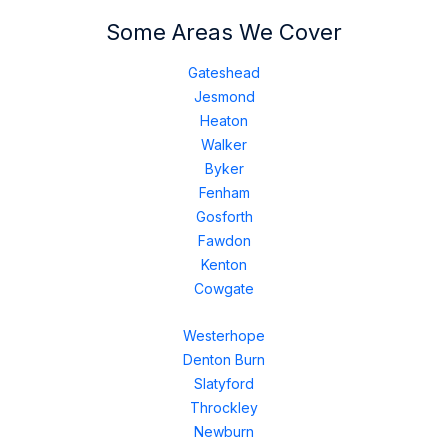
Some Areas We Cover
Gateshead
Jesmond
Heaton
Walker
Byker
Fenham
Gosforth
Fawdon
Kenton
Cowgate
Westerhope
Denton Burn
Slatyford
Throckley
Newburn