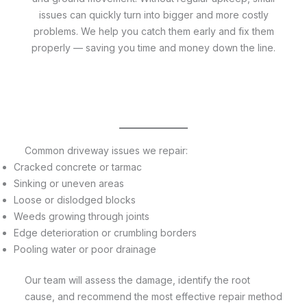
issues can quickly turn into bigger and more costly
problems. We help you catch them early and fix them
properly — saving you time and money down the line.
Common driveway issues we repair:
Cracked concrete or tarmac
Sinking or uneven areas
Loose or dislodged blocks
Weeds growing through joints
Edge deterioration or crumbling borders
Pooling water or poor drainage
Our team will assess the damage, identify the root
cause, and recommend the most effective repair method