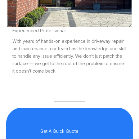
Experienced Professionals
With years of hands-on experience in driveway repair
and maintenance, our team has the knowledge and skill
to handle any issue efficiently. We don’t just patch the
surface — we get to the root of the problem to ensure
it doesn’t come back.
Get A Quick Quote