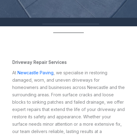
Driveway Repair Services
At
Newcastle Paving
, we specialise in restoring
damaged, worn, and uneven driveways for
homeowners and businesses across Newcastle and the
surrounding areas. From surface cracks and loose
blocks to sinking patches and failed drainage, we offer
expert repairs that extend the life of your driveway and
restore its safety and appearance. Whether your
surface needs minor attention or a more extensive fix,
our team delivers reliable, lasting results at a