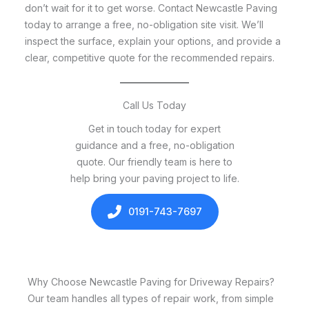
don’t wait for it to get worse. Contact Newcastle Paving
today to arrange a free, no-obligation site visit. We’ll
inspect the surface, explain your options, and provide a
clear, competitive quote for the recommended repairs.
Call Us Today
Get in touch today for expert
guidance and a free, no-obligation
quote. Our friendly team is here to
help bring your paving project to life.
0191-743-7697
Why Choose Newcastle Paving for Driveway Repairs?
Our team handles all types of repair work, from simple