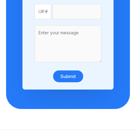
Submit