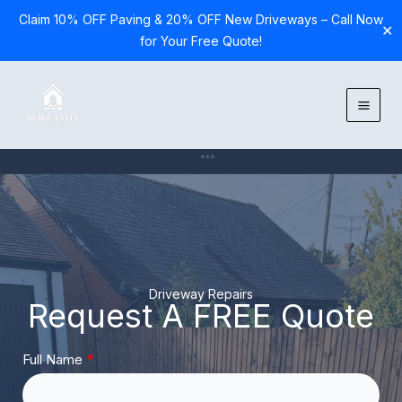
Claim 10% OFF Paving & 20% OFF New Driveways – Call Now
✕
for Your Free Quote!
Skip
to
content
Driveway Repairs
Request A FREE Quote
Full Name