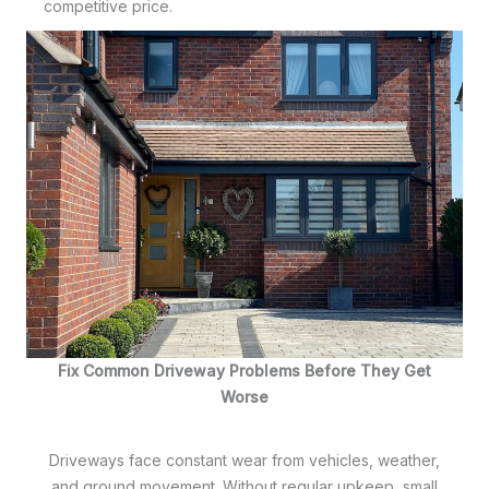
competitive price.
Fix Common Driveway Problems Before They Get
Worse
Driveways face constant wear from vehicles, weather,
and ground movement. Without regular upkeep, small