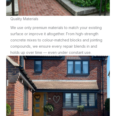
Quality Materials
We use only premium materials to match your existing
surface or improve it altogether. From high-strength
concrete mixes to colour-matched blocks and jointing
compounds, we ensure every repair blends in and
holds up over time — even under constant use.