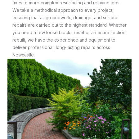
fixes to more complex resurfacing and relaying jobs.
We take a methodical approach to every project,
ensuring that all groundwork, drainage, and surface
repairs are carried out to the highest standard. Whether
you need a few loose blocks reset or an entire section
rebuilt, we have the experience and equipment to
deliver professional, long-lasting repairs across
Newcastle.