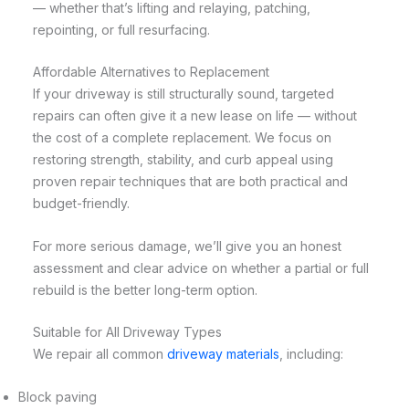
— whether that’s lifting and relaying, patching,
repointing, or full resurfacing.
Affordable Alternatives to Replacement
If your driveway is still structurally sound, targeted
repairs can often give it a new lease on life — without
the cost of a complete replacement. We focus on
restoring strength, stability, and curb appeal using
proven repair techniques that are both practical and
budget-friendly.
For more serious damage, we’ll give you an honest
assessment and clear advice on whether a partial or full
rebuild is the better long-term option.
Suitable for All Driveway Types
We repair all common
driveway materials
, including:
Block paving