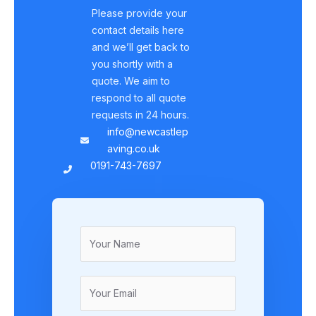
Please provide your
contact details here
and we’ll get back to
you shortly with a
quote. We aim to
respond to all quote
requests in 24 hours.
info@newcastlep
aving.co.uk
0191-743-7697