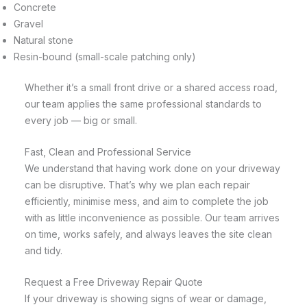
Concrete
Gravel
Natural stone
Resin-bound (small-scale patching only)
Whether it’s a small front drive or a shared access road,
our team applies the same professional standards to
every job — big or small.
Fast, Clean and Professional Service
We understand that having work done on your driveway
can be disruptive. That’s why we plan each repair
efficiently, minimise mess, and aim to complete the job
with as little inconvenience as possible. Our team arrives
on time, works safely, and always leaves the site clean
and tidy.
Request a Free Driveway Repair Quote
If your driveway is showing signs of wear or damage,