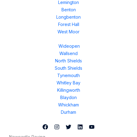
Lemington
Benton
Longbenton
Forest Hall
West Moor
Wideopen
Wallsend
North Shields
South Shields
Tynemouth
Whitley Bay
Killingworth
Blaydon
Whickham
Durham
Newcastle Paving