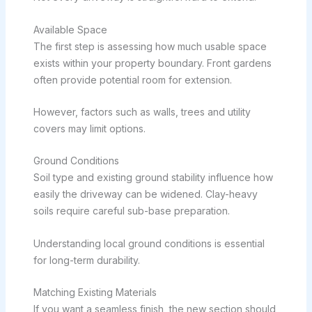
Available Space
The first step is assessing how much usable space
exists within your property boundary. Front gardens
often provide potential room for extension.
However, factors such as walls, trees and utility
covers may limit options.
Ground Conditions
Soil type and existing ground stability influence how
easily the driveway can be widened. Clay-heavy
soils require careful sub-base preparation.
Understanding local ground conditions is essential
for long-term durability.
Matching Existing Materials
If you want a seamless finish, the new section should