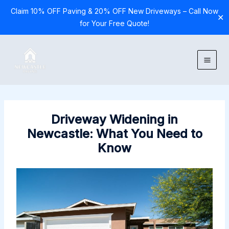
Claim 10% OFF Paving & 20% OFF New Driveways – Call Now
✕
for Your Free Quote!
Skip
to
content
Driveway Widening in
Newcastle: What You Need to
Know