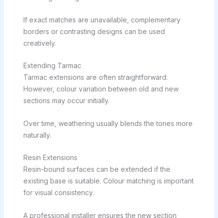
If exact matches are unavailable, complementary
borders or contrasting designs can be used
creatively.
Extending Tarmac
Tarmac extensions are often straightforward.
However, colour variation between old and new
sections may occur initially.
Over time, weathering usually blends the tones more
naturally.
Resin Extensions
Resin-bound surfaces can be extended if the
existing base is suitable. Colour matching is important
for visual consistency.
A professional installer ensures the new section