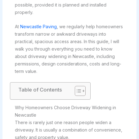
possible, provided it is planned and installed
properly.
At
Newcastle Paving
, we regularly help homeowners
transform narrow or awkward driveways into
practical, spacious access areas. In this guide, I will
walk you through everything you need to know
about driveway widening in Newcastle, including
permissions, design considerations, costs and long-
term value.
Table of Contents
Why Homeowners Choose Driveway Widening in
Newcastle
There is rarely just one reason people widen a
driveway. It is usually a combination of convenience,
safety and property value.