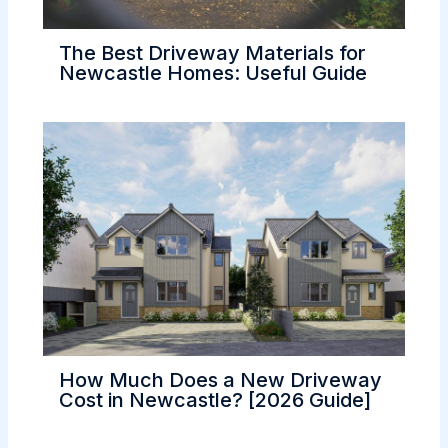
The Best Driveway Materials for
Newcastle Homes: Useful Guide
How Much Does a New Driveway
Cost in Newcastle? [2026 Guide]