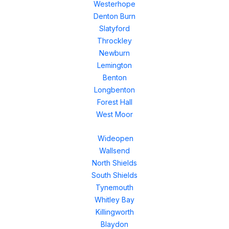
Westerhope
Denton Burn
Slatyford
Throckley
Newburn
Lemington
Benton
Longbenton
Forest Hall
West Moor
Wideopen
Wallsend
North Shields
South Shields
Tynemouth
Whitley Bay
Killingworth
Blaydon