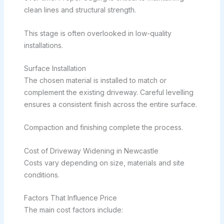
clean lines and structural strength.
This stage is often overlooked in low-quality
installations.
Surface Installation
The chosen material is installed to match or
complement the existing driveway. Careful levelling
ensures a consistent finish across the entire surface.
Compaction and finishing complete the process.
Cost of Driveway Widening in Newcastle
Costs vary depending on size, materials and site
conditions.
Factors That Influence Price
The main cost factors include: