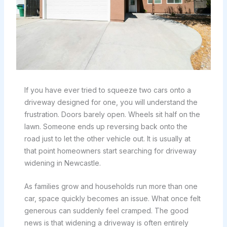
If you have ever tried to squeeze two cars onto a
driveway designed for one, you will understand the
frustration. Doors barely open. Wheels sit half on the
lawn. Someone ends up reversing back onto the
road just to let the other vehicle out. It is usually at
that point homeowners start searching for driveway
widening in Newcastle.
As families grow and households run more than one
car, space quickly becomes an issue. What once felt
generous can suddenly feel cramped. The good
news is that widening a driveway is often entirely