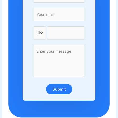
Submit