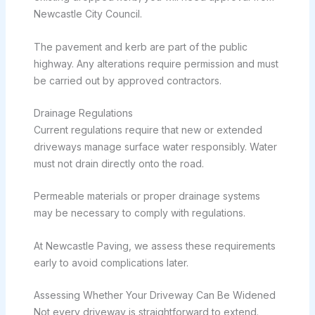
Newcastle City Council.
The pavement and kerb are part of the public
highway. Any alterations require permission and must
be carried out by approved contractors.
Drainage Regulations
Current regulations require that new or extended
driveways manage surface water responsibly. Water
must not drain directly onto the road.
Permeable materials or proper drainage systems
may be necessary to comply with regulations.
At Newcastle Paving, we assess these requirements
early to avoid complications later.
Assessing Whether Your Driveway Can Be Widened
Not every driveway is straightforward to extend.