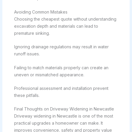
Avoiding Common Mistakes
Choosing the cheapest quote without understanding
excavation depth and materials can lead to
premature sinking.
Ignoring drainage regulations may result in water
runoff issues.
Failing to match materials properly can create an
uneven or mismatched appearance.
Professional assessment and installation prevent
these pitfalls.
Final Thoughts on Driveway Widening in Newcastle
Driveway widening in Newcastle is one of the most
practical upgrades a homeowner can make. It
improves convenience, safety and property value