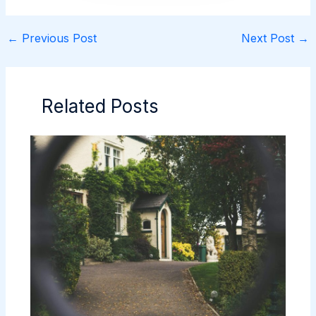
←
Previous Post
Next Post
→
Related Posts