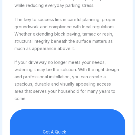
while reducing everyday parking stress.
The key to success lies in careful planning, proper
groundwork and compliance with local regulations.
Whether extending block paving, tarmac or resin,
structural integrity beneath the surface matters as
much as appearance above it.
If your driveway no longer meets your needs,
widening it may be the solution. With the right design
and professional installation, you can create a
spacious, durable and visually appealing access
area that serves your household for many years to
come.
Get A Quick