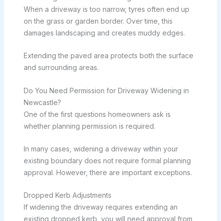
When a driveway is too narrow, tyres often end up
on the grass or garden border. Over time, this
damages landscaping and creates muddy edges.
Extending the paved area protects both the surface
and surrounding areas.
Do You Need Permission for Driveway Widening in
Newcastle?
One of the first questions homeowners ask is
whether planning permission is required.
In many cases, widening a driveway within your
existing boundary does not require formal planning
approval. However, there are important exceptions.
Dropped Kerb Adjustments
If widening the driveway requires extending an
existing dropped kerb, you will need approval from