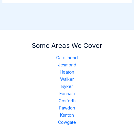
Some Areas We Cover
Gateshead
Jesmond
Heaton
Walker
Byker
Fenham
Gosforth
Fawdon
Kenton
Cowgate