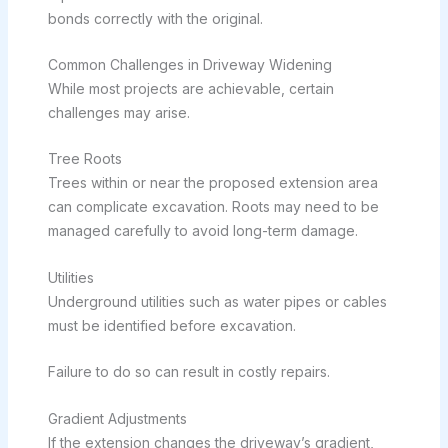
bonds correctly with the original.
Common Challenges in Driveway Widening
While most projects are achievable, certain
challenges may arise.
Tree Roots
Trees within or near the proposed extension area
can complicate excavation. Roots may need to be
managed carefully to avoid long-term damage.
Utilities
Underground utilities such as water pipes or cables
must be identified before excavation.
Failure to do so can result in costly repairs.
Gradient Adjustments
If the extension changes the driveway’s gradient,