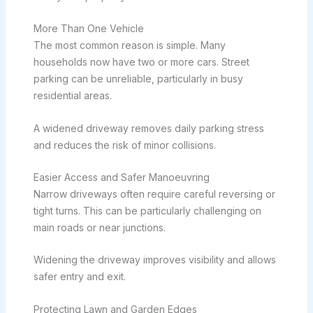
More Than One Vehicle
The most common reason is simple. Many
households now have two or more cars. Street
parking can be unreliable, particularly in busy
residential areas.
A widened driveway removes daily parking stress
and reduces the risk of minor collisions.
Easier Access and Safer Manoeuvring
Narrow driveways often require careful reversing or
tight turns. This can be particularly challenging on
main roads or near junctions.
Widening the driveway improves visibility and allows
safer entry and exit.
Protecting Lawn and Garden Edges