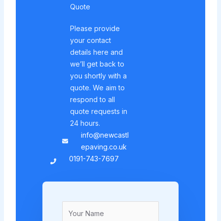
Quote
Please provide
your contact
details here and
we’ll get back to
you shortly with a
quote. We aim to
respond to all
quote requests in
24 hours.
info@newcastl
epaving.co.uk
0191-743-7697