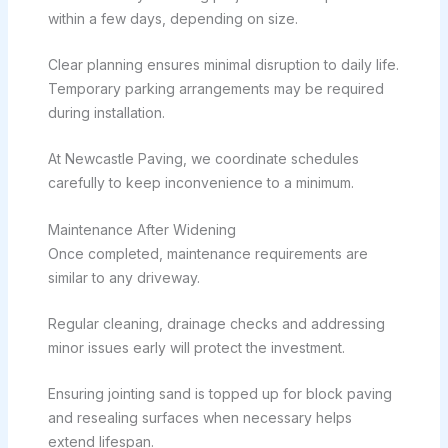
within a few days, depending on size.
Clear planning ensures minimal disruption to daily life.
Temporary parking arrangements may be required
during installation.
At Newcastle Paving, we coordinate schedules
carefully to keep inconvenience to a minimum.
Maintenance After Widening
Once completed, maintenance requirements are
similar to any driveway.
Regular cleaning, drainage checks and addressing
minor issues early will protect the investment.
Ensuring jointing sand is topped up for block paving
and resealing surfaces when necessary helps
extend lifespan.