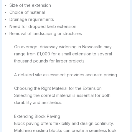
Size of the extension
Choice of material
Drainage requirements
Need for dropped kerb extension
Removal of landscaping or structures
On average, driveway widening in Newcastle may
range from £1,000 for a small extension to several
thousand pounds for larger projects.
A detailed site assessment provides accurate pricing.
Choosing the Right Material for the Extension
Selecting the correct material is essential for both
durability and aesthetics.
Extending Block Paving
Block paving offers flexibility and design continuity.
Matching existing blocks can create a seamless look.