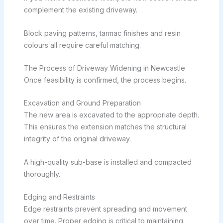
complement the existing driveway.
Block paving patterns, tarmac finishes and resin
colours all require careful matching.
The Process of Driveway Widening in Newcastle
Once feasibility is confirmed, the process begins.
Excavation and Ground Preparation
The new area is excavated to the appropriate depth.
This ensures the extension matches the structural
integrity of the original driveway.
A high-quality sub-base is installed and compacted
thoroughly.
Edging and Restraints
Edge restraints prevent spreading and movement
over time. Proper edging is critical to maintaining