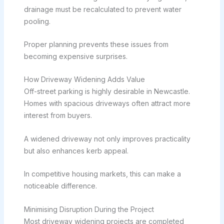
drainage must be recalculated to prevent water
pooling.
Proper planning prevents these issues from
becoming expensive surprises.
How Driveway Widening Adds Value
Off-street parking is highly desirable in Newcastle.
Homes with spacious driveways often attract more
interest from buyers.
A widened driveway not only improves practicality
but also enhances kerb appeal.
In competitive housing markets, this can make a
noticeable difference.
Minimising Disruption During the Project
Most driveway widening projects are completed