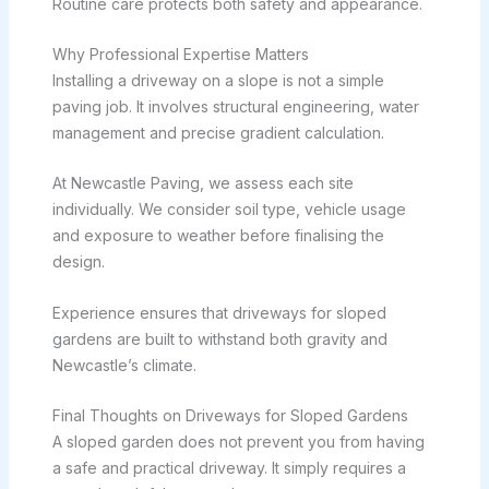
Routine care protects both safety and appearance.
Why Professional Expertise Matters
Installing a driveway on a slope is not a simple
paving job. It involves structural engineering, water
management and precise gradient calculation.
At Newcastle Paving, we assess each site
individually. We consider soil type, vehicle usage
and exposure to weather before finalising the
design.
Experience ensures that driveways for sloped
gardens are built to withstand both gravity and
Newcastle’s climate.
Final Thoughts on Driveways for Sloped Gardens
A sloped garden does not prevent you from having
a safe and practical driveway. It simply requires a