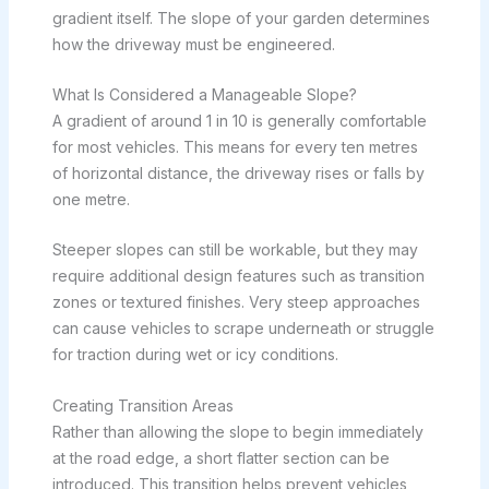
gradient itself. The slope of your garden determines
how the driveway must be engineered.
What Is Considered a Manageable Slope?
A gradient of around 1 in 10 is generally comfortable
for most vehicles. This means for every ten metres
of horizontal distance, the driveway rises or falls by
one metre.
Steeper slopes can still be workable, but they may
require additional design features such as transition
zones or textured finishes. Very steep approaches
can cause vehicles to scrape underneath or struggle
for traction during wet or icy conditions.
Creating Transition Areas
Rather than allowing the slope to begin immediately
at the road edge, a short flatter section can be
introduced. This transition helps prevent vehicles