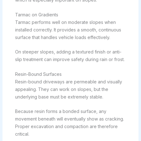
Tarmac on Gradients
Tarmac performs well on moderate slopes when
installed correctly. It provides a smooth, continuous
surface that handles vehicle loads effectively.
On steeper slopes, adding a textured finish or anti-
slip treatment can improve safety during rain or frost.
Resin-Bound Surfaces
Resin-bound driveways are permeable and visually
appealing. They can work on slopes, but the
underlying base must be extremely stable.
Because resin forms a bonded surface, any
movement beneath will eventually show as cracking.
Proper excavation and compaction are therefore
critical.