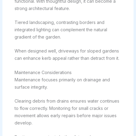
functional. With thoughtful design, it can become a
strong architectural feature.
Tiered landscaping, contrasting borders and
integrated lighting can complement the natural
gradient of the garden.
When designed well, driveways for sloped gardens
can enhance kerb appeal rather than detract from it.
Maintenance Considerations
Maintenance focuses primarily on drainage and
surface integrity.
Clearing debris from drains ensures water continues
to flow correctly. Monitoring for small cracks or
movement allows early repairs before major issues
develop.