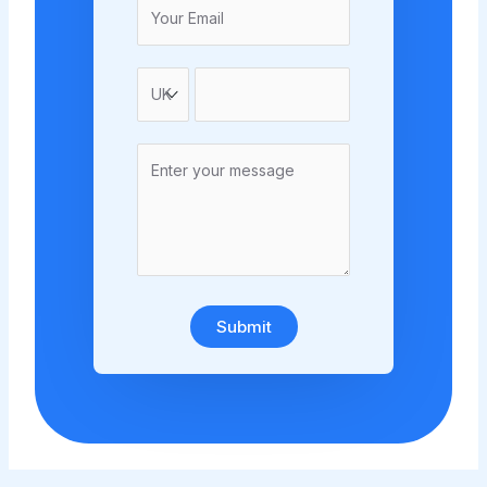
Submit