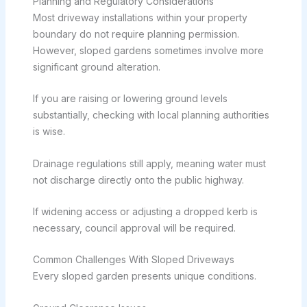
Planning and Regulatory Considerations
Most driveway installations within your property
boundary do not require planning permission.
However, sloped gardens sometimes involve more
significant ground alteration.
If you are raising or lowering ground levels
substantially, checking with local planning authorities
is wise.
Drainage regulations still apply, meaning water must
not discharge directly onto the public highway.
If widening access or adjusting a dropped kerb is
necessary, council approval will be required.
Common Challenges With Sloped Driveways
Every sloped garden presents unique conditions.