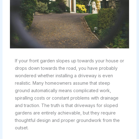
If your front garden slopes up towards your house or
drops down towards the road, you have probably
wondered whether installing a driveway is even
realistic. Many homeowners assume that steep
ground automatically means complicated work,
spiralling costs or constant problems with drainage
and traction. The truth is that driveways for sloped
gardens are entirely achievable, but they require
thoughtful design and proper groundwork from the
outset.