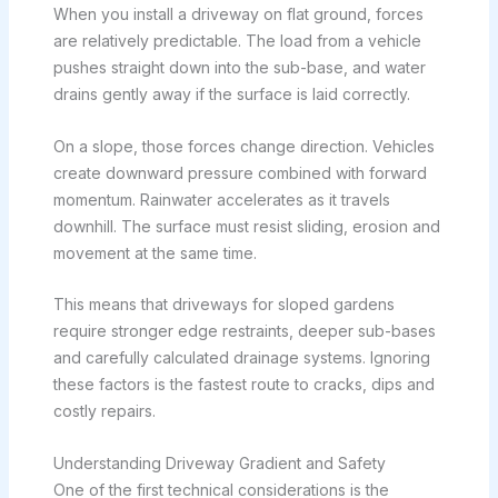
When you install a driveway on flat ground, forces
are relatively predictable. The load from a vehicle
pushes straight down into the sub-base, and water
drains gently away if the surface is laid correctly.
On a slope, those forces change direction. Vehicles
create downward pressure combined with forward
momentum. Rainwater accelerates as it travels
downhill. The surface must resist sliding, erosion and
movement at the same time.
This means that driveways for sloped gardens
require stronger edge restraints, deeper sub-bases
and carefully calculated drainage systems. Ignoring
these factors is the fastest route to cracks, dips and
costly repairs.
Understanding Driveway Gradient and Safety
One of the first technical considerations is the