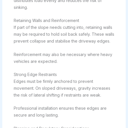
distributes load evenly and reduces the risk of
sinking.
Retaining Walls and Reinforcement
If part of the slope needs cutting into, retaining walls
may be required to hold soil back safely. These walls
prevent collapse and stabilise the driveway edges.
Reinforcement may also be necessary where heavy
vehicles are expected.
Strong Edge Restraints
Edges must be firmly anchored to prevent
movement. On sloped driveways, gravity increases
the risk of lateral shifting if restraints are weak.
Professional installation ensures these edges are
secure and long lasting.