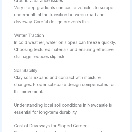
Ground Clearance Issues
Very steep gradients can cause vehicles to scrape
underneath at the transition between road and
driveway. Careful design prevents this.
Winter Traction
In cold weather, water on slopes can freeze quickly.
Choosing textured materials and ensuring effective
drainage reduces slip risk.
Soil Stability
Clay soils expand and contract with moisture
changes. Proper sub-base design compensates for
this movement.
Understanding local soil conditions in Newcastle is
essential for long-term durability.
Cost of Driveways for Sloped Gardens