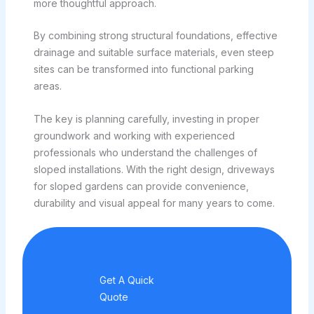
more thoughtful approach.
By combining strong structural foundations, effective
drainage and suitable surface materials, even steep
sites can be transformed into functional parking
areas.
The key is planning carefully, investing in proper
groundwork and working with experienced
professionals who understand the challenges of
sloped installations. With the right design, driveways
for sloped gardens can provide convenience,
durability and visual appeal for many years to come.
Get A Quick
Quote