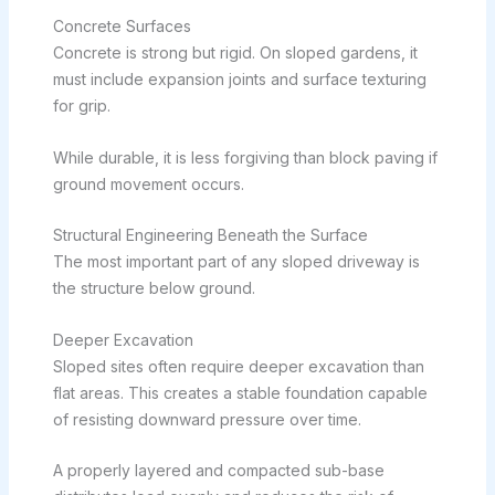
Concrete Surfaces
Concrete is strong but rigid. On sloped gardens, it
must include expansion joints and surface texturing
for grip.
While durable, it is less forgiving than block paving if
ground movement occurs.
Structural Engineering Beneath the Surface
The most important part of any sloped driveway is
the structure below ground.
Deeper Excavation
Sloped sites often require deeper excavation than
flat areas. This creates a stable foundation capable
of resisting downward pressure over time.
A properly layered and compacted sub-base