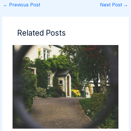
←
Previous Post
Next Post
→
Related Posts