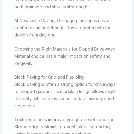
both drainage and structural strength.
At Newcastle Paving, drainage planning is never
treated as an afterthought. It is integrated into the
design from day one.
Choosing the Right Materials for Sloped Driveways
Material choice has a major impact on safety and
longevity.
Block Paving for Grip and Flexibility
Block paving is often a strong option for driveways
for sloped gardens. Its modular design allows slight
flexibility, which helps accommodate minor ground
movement.
Textured blocks improve tyre grip in wet conditions.
Strong edge restraints prevent lateral spreading,
which is especially important on slopes.