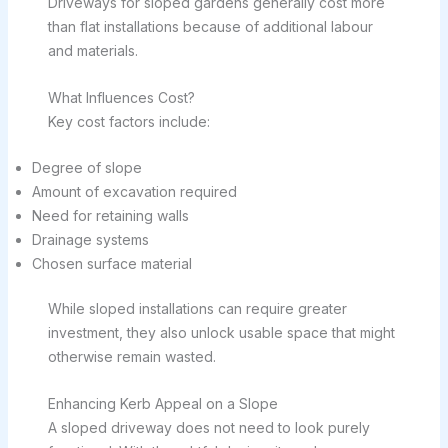
Driveways for sloped gardens generally cost more
than flat installations because of additional labour
and materials.
What Influences Cost?
Key cost factors include:
Degree of slope
Amount of excavation required
Need for retaining walls
Drainage systems
Chosen surface material
While sloped installations can require greater
investment, they also unlock usable space that might
otherwise remain wasted.
Enhancing Kerb Appeal on a Slope
A sloped driveway does not need to look purely