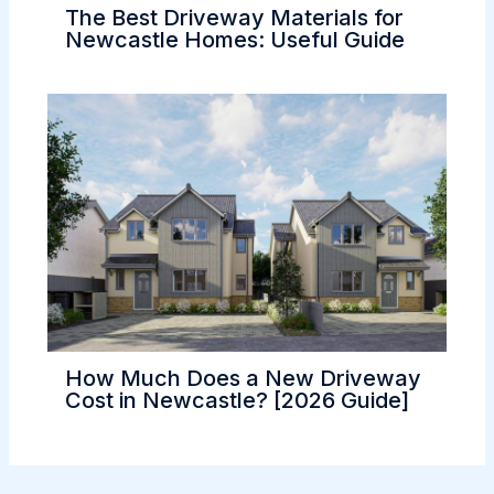
The Best Driveway Materials for
Newcastle Homes: Useful Guide
How Much Does a New Driveway
Cost in Newcastle? [2026 Guide]