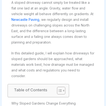
A sloped driveway cannot simply be treated like a
flat one laid at an angle. Gravity, water flow and
vehicle weight all behave differently on gradients. At
Newcastle Paving
, we regularly design and install
driveways on challenging slopes across the North
East, and the difference between a long-lasting
surface and a failing one always comes down to
planning and preparation.
In this detailed guide, I will explain how driveways for
sloped gardens should be approached, what
materials work best, how drainage must be managed
and what costs and regulations you need to
consider.
Table of Contents
Why Sloped Gardens Change Everything