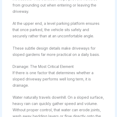
from grounding out when entering or leaving the
driveway.
At the upper end, a level parking platform ensures
that once parked, the vehicle sits safely and
securely rather than at an uncomfortable angle.
These subtle design details make driveways for
sloped gardens far more practical on a daily basis.
Drainage: The Most Critical Element
If there is one factor that determines whether a
sloped driveway performs well long term, it is
drainage.
Water naturally travels downhill. On a sloped surface,
heavy rain can quickly gather speed and volume.
Without proper control, that water can erode joints,
wash away bedding layers or flow directly onto the