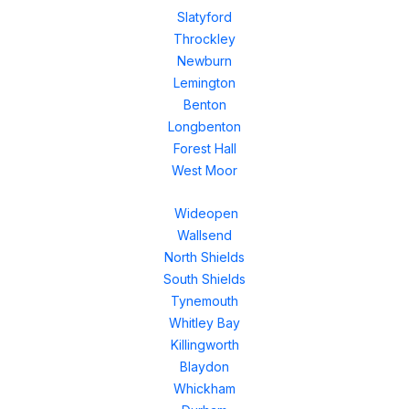
Slatyford
Throckley
Newburn
Lemington
Benton
Longbenton
Forest Hall
West Moor
Wideopen
Wallsend
North Shields
South Shields
Tynemouth
Whitley Bay
Killingworth
Blaydon
Whickham