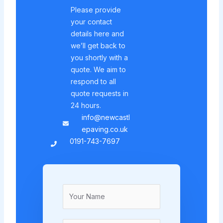
Please provide
your contact
details here and
we’ll get back to
you shortly with a
quote. We aim to
respond to all
quote requests in
24 hours.
info@newcastl
epaving.co.uk
0191-743-7697