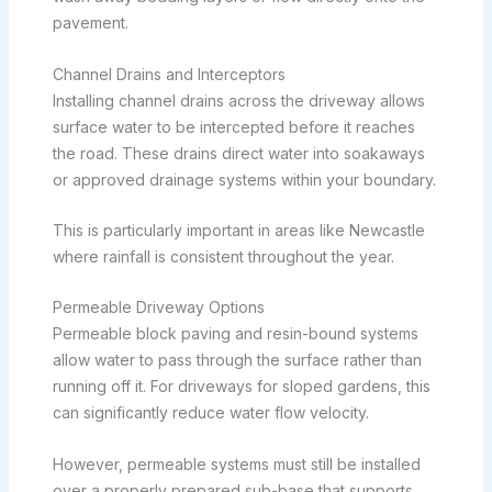
pavement.
Channel Drains and Interceptors
Installing channel drains across the driveway allows
surface water to be intercepted before it reaches
the road. These drains direct water into soakaways
or approved drainage systems within your boundary.
This is particularly important in areas like Newcastle
where rainfall is consistent throughout the year.
Permeable Driveway Options
Permeable block paving and resin-bound systems
allow water to pass through the surface rather than
running off it. For driveways for sloped gardens, this
can significantly reduce water flow velocity.
However, permeable systems must still be installed
over a properly prepared sub-base that supports