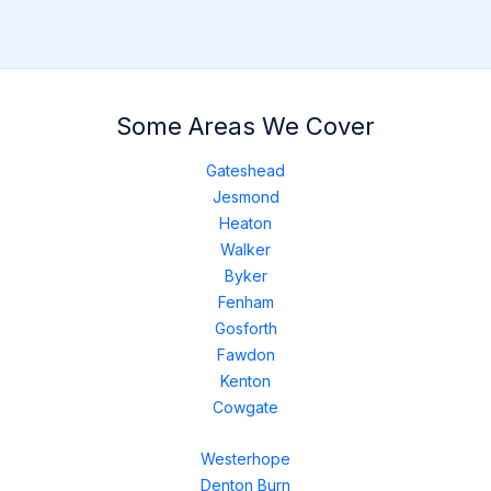
Some Areas We Cover
Gateshead
Jesmond
Heaton
Walker
Byker
Fenham
Gosforth
Fawdon
Kenton
Cowgate
Westerhope
Denton Burn