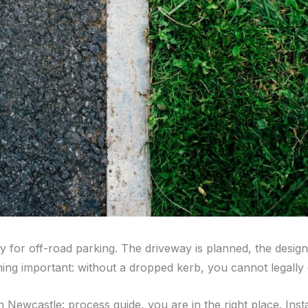
y for off-road parking. The driveway is planned, the design 
hing important: without a dropped kerb, you cannot legally
n Newcastle: process guide, you are in the right place. Inst