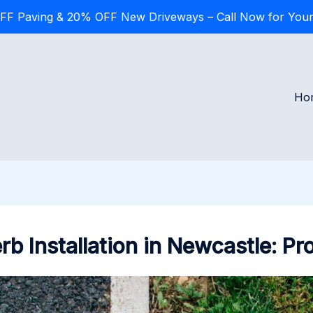
FF Paving & 20% OFF New Driveways – Call Now for Your
Ho
b Installation in Newcastle: P