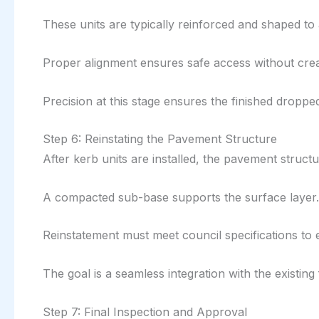
These units are typically reinforced and shaped to 
Proper alignment ensures safe access without creat
Precision at this stage ensures the finished droppe
Step 6: Reinstating the Pavement Structure
After kerb units are installed, the pavement structur
A compacted sub-base supports the surface layer. 
Reinstatement must meet council specifications to 
The goal is a seamless integration with the existing
Step 7: Final Inspection and Approval