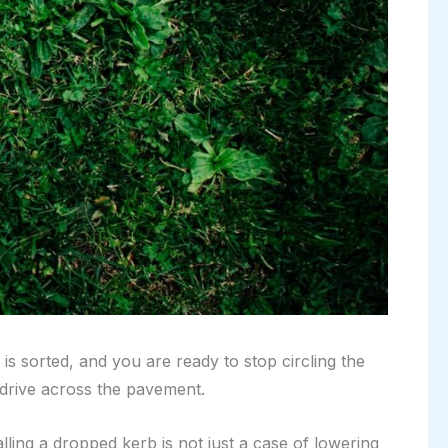
is sorted, and you are ready to stop circling the
 drive across the pavement.
alling a dropped kerb is not just a case of lowering