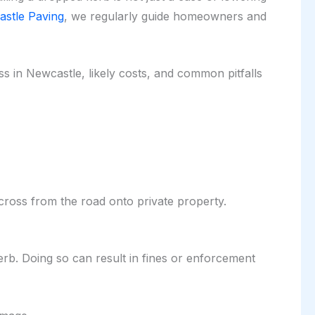
stle Paving
, we regularly guide homeowners and
s in Newcastle, likely costs, and common pitfalls
cross from the road onto private property.
kerb. Doing so can result in fines or enforcement