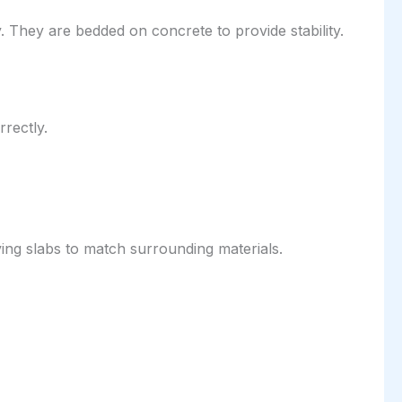
. They are bedded on concrete to provide stability.
rrectly.
ng slabs to match surrounding materials.