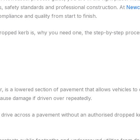
s, safety standards and professional construction. At
Newca
pliance and quality from start to finish.
 dropped kerb is, why you need one, the step-by-step proces
 is a lowered section of pavement that allows vehicles to 
ause damage if driven over repeatedly.
al to drive across a pavement without an authorised dropped 