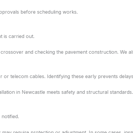
approvals before scheduling works.
 is carried out.
 crossover and checking the pavement construction. We als
r or telecom cables. Identifying these early prevents delay
lation in Newcastle meets safety and structural standards.
notified.
y may require protection or adjustment. In some cases, ins