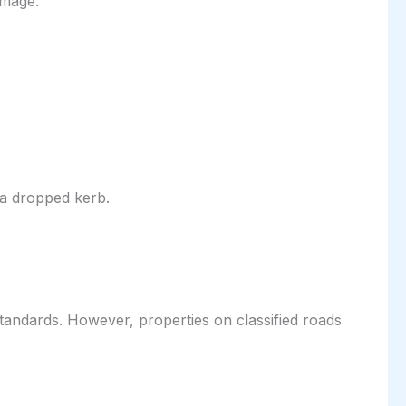
amage.
 a dropped kerb.
 standards. However, properties on classified roads