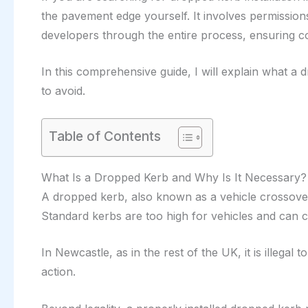
the pavement edge yourself. It involves permission
developers through the entire process, ensuring com
In this comprehensive guide, I will explain what a
to avoid.
Table of Contents
What Is a Dropped Kerb and Why Is It Necessary?
A dropped kerb, also known as a vehicle crossover,
Standard kerbs are too high for vehicles and can c
In Newcastle, as in the rest of the UK, it is illeg
action.