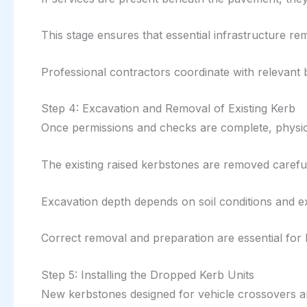
This stage ensures that essential infrastructure re
Professional contractors coordinate with relevant b
Step 4: Excavation and Removal of Existing Kerb
Once permissions and checks are complete, physic
The existing raised kerbstones are removed careful
Excavation depth depends on soil conditions and ex
Correct removal and preparation are essential for l
Step 5: Installing the Dropped Kerb Units
New kerbstones designed for vehicle crossovers are