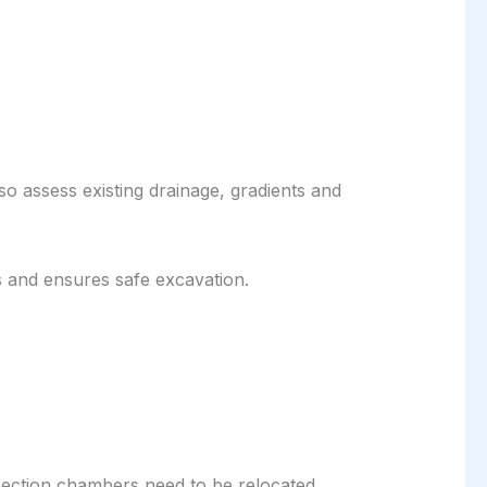
o assess existing drainage, gradients and
s and ensures safe excavation.
pection chambers need to be relocated.