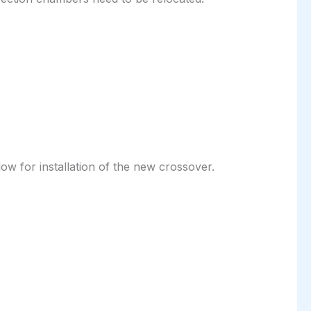
ow for installation of the new crossover.