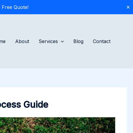
 Free Quote!
✕
me
About
Services
Blog
Contact
rocess Guide