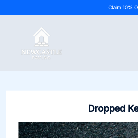
Claim 10% O
Skip
to
content
Dropped Ker