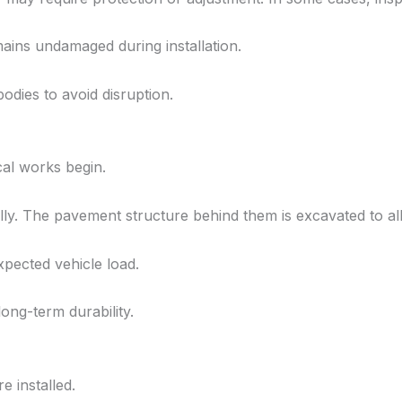
mains undamaged during installation.
odies to avoid disruption.
al works begin.
ly. The pavement structure behind them is excavated to all
pected vehicle load.
ong-term durability.
 installed.