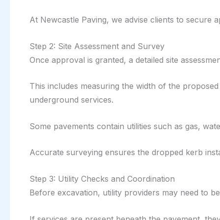
At Newcastle Paving, we advise clients to secure 
Step 2: Site Assessment and Survey
Once approval is granted, a detailed site assessment
This includes measuring the width of the proposed
underground services.
Some pavements contain utilities such as gas, wate
Accurate surveying ensures the dropped kerb instal
Step 3: Utility Checks and Coordination
Before excavation, utility providers may need to be 
If services are present beneath the pavement, the