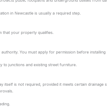
 protects public footpaths and underground utilities from d
ation in Newcastle is usually a required step.
that your property qualifies.
 authority. You must apply for permission before installing
y to junctions and existing street furniture.
 itself is not required, provided it meets certain drainage
provals.
eding.