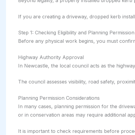
Beyond legality, a properly installed dropped kerb
If you are creating a driveway, dropped kerb install
Step 1: Checking Eligibility and Planning Permission
Before any physical work begins, you must confirm 
Highway Authority Approval
In Newcastle, the local council acts as the highway
The council assesses visibility, road safety, proximit
Planning Permission Considerations
In many cases, planning permission for the driveway
or in conservation areas may require additional ap
It is important to check requirements before proce