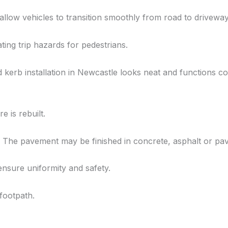
allow vehicles to transition smoothly from road to driveway
ing trip hazards for pedestrians.
d kerb installation in Newcastle looks neat and functions co
e is rebuilt.
The pavement may be finished in concrete, asphalt or pavi
ensure uniformity and safety.
 footpath.