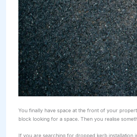
You finally have space at the front of your propert
block looking for a space. Then you realise somet
If you are searching for dropped kerb installation i