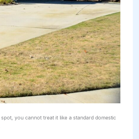
pot, you cannot treat it like a standard domestic
.