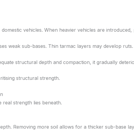
domestic vehicles. When heavier vehicles are introduced,
es weak sub-bases. Thin tarmac layers may develop ruts. 
dequate structural depth and compaction, it gradually deterio
tising structural strength.
on
e real strength lies beneath.
epth. Removing more soil allows for a thicker sub-base lay