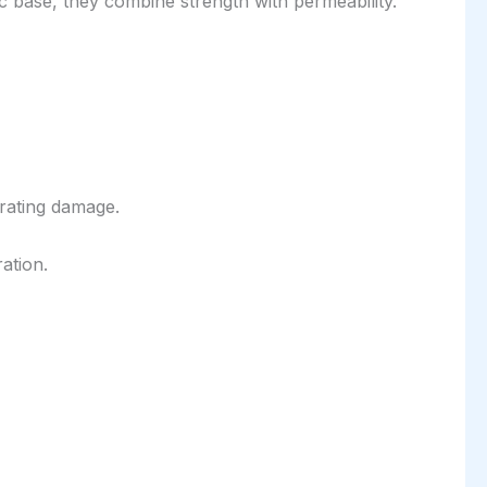
 base, they combine strength with permeability.
rating damage.
ation.