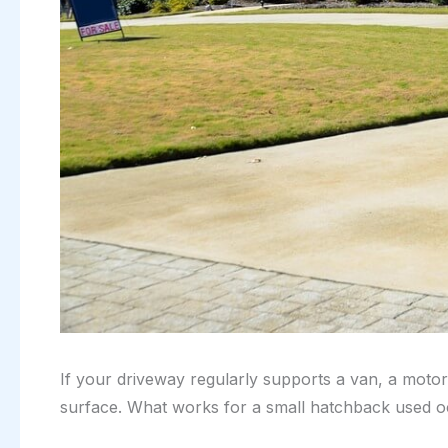
If your driveway regularly supports a van, a motor
surface. What works for a small hatchback used occ