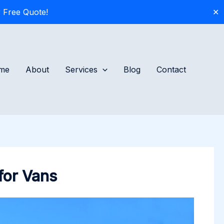
 Free Quote!
✕
me
About
Services
Blog
Contact
for Vans