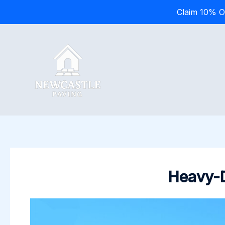
Claim 10% O
Skip
to
content
Heavy-D