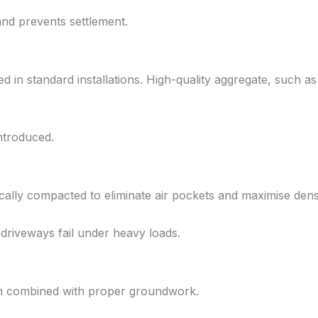
and prevents settlement.
sed in standard installations. High-quality aggregate, such 
ntroduced.
cally compacted to eliminate air pockets and maximise densi
 driveways fail under heavy loads.
hen combined with proper groundwork.