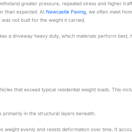
ithstand greater pressure, repeated stress and higher traff
ner than expected. At
Newcastle Paving
, we often meet hom
as not built for the weight it carried.
akes a driveway heavy duty, which materials perform best, h
cles that exceed typical residential weight loads. This incl
es primarily in the structural layers beneath.
s weight evenly and resists deformation over time. It acco