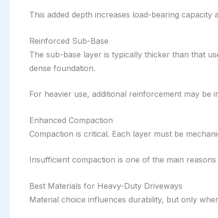
This added depth increases load-bearing capacity 
Reinforced Sub-Base
The sub-base layer is typically thicker than that u
dense foundation.
For heavier use, additional reinforcement may be i
Enhanced Compaction
Compaction is critical. Each layer must be mechani
Insufficient compaction is one of the main reasons
Best Materials for Heavy-Duty Driveways
Material choice influences durability, but only w