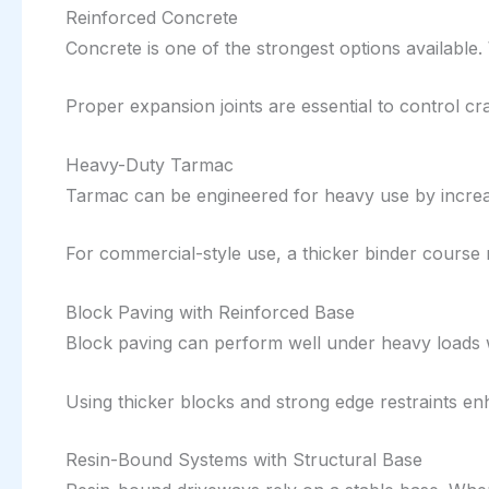
Reinforced Concrete
Concrete is one of the strongest options available. 
Proper expansion joints are essential to control cr
Heavy-Duty Tarmac
Tarmac can be engineered for heavy use by increas
For commercial-style use, a thicker binder course
Block Paving with Reinforced Base
Block paving can perform well under heavy loads 
Using thicker blocks and strong edge restraints 
Resin-Bound Systems with Structural Base