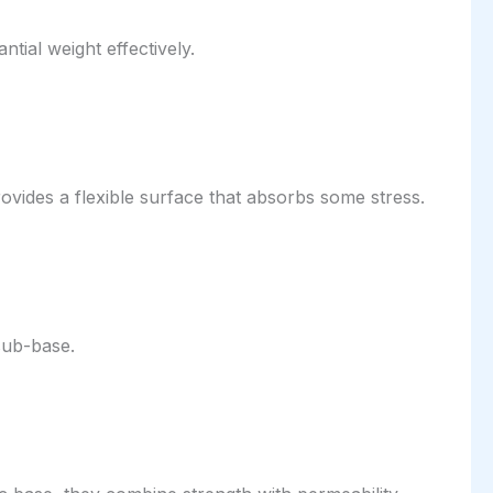
tial weight effectively.
vides a flexible surface that absorbs some stress.
sub-base.