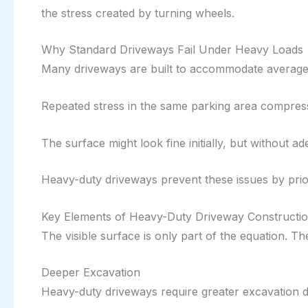
the stress created by turning wheels.
Why Standard Driveways Fail Under Heavy Loads
Many driveways are built to accommodate average 
Repeated stress in the same parking area compress
The surface might look fine initially, but without a
Heavy-duty driveways prevent these issues by priori
Key Elements of Heavy-Duty Driveway Constructi
The visible surface is only part of the equation. Th
Deeper Excavation
Heavy-duty driveways require greater excavation d