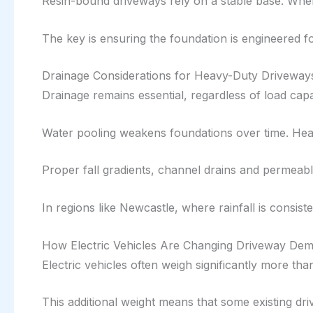
Resin-bound driveways rely on a stable base. When
The key is ensuring the foundation is engineered fo
Drainage Considerations for Heavy-Duty Driveway
Drainage remains essential, regardless of load capa
Water pooling weakens foundations over time. Hea
Proper fall gradients, channel drains and permeabl
In regions like Newcastle, where rainfall is consiste
How Electric Vehicles Are Changing Driveway De
Electric vehicles often weigh significantly more tha
This additional weight means that some existing d