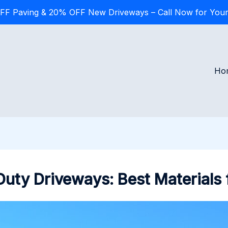
FF Paving & 20% OFF New Driveways – Call Now for Your
Ho
uty Driveways: Best Materials 