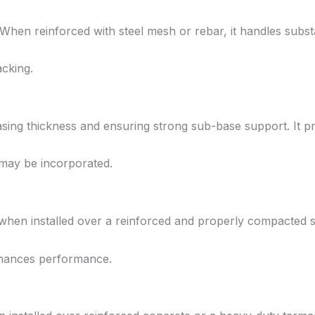
When reinforced with steel mesh or rebar, it handles substan
acking.
ing thickness and ensuring strong sub-base support. It pro
 may be incorporated.
when installed over a reinforced and properly compacted 
enhances performance.