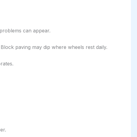
 problems can appear.
Block paving may dip where wheels rest daily.
rates.
er.