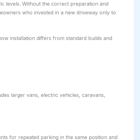
ic levels. Without the correct preparation and
eowners who invested in a new driveway only to
ow installation differs from standard builds and
udes larger vans, electric vehicles, caravans,
unts for repeated parking in the same position and