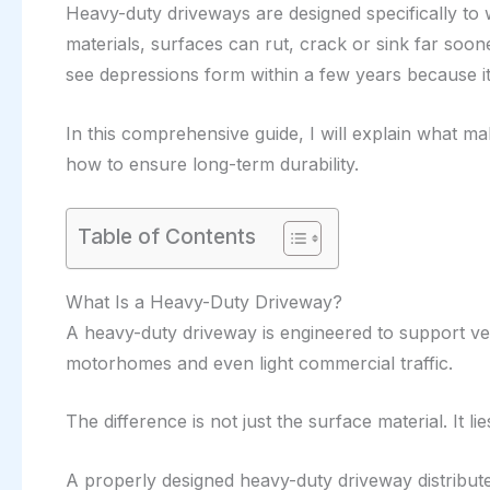
Heavy-duty driveways are designed specifically to w
materials, surfaces can rut, crack or sink far soo
see depressions form within a few years because it w
In this comprehensive guide, I will explain what m
how to ensure long-term durability.
Table of Contents
What Is a Heavy-Duty Driveway?
A heavy-duty driveway is engineered to support vehi
motorhomes and even light commercial traffic.
The difference is not just the surface material. It li
A properly designed heavy-duty driveway distribute