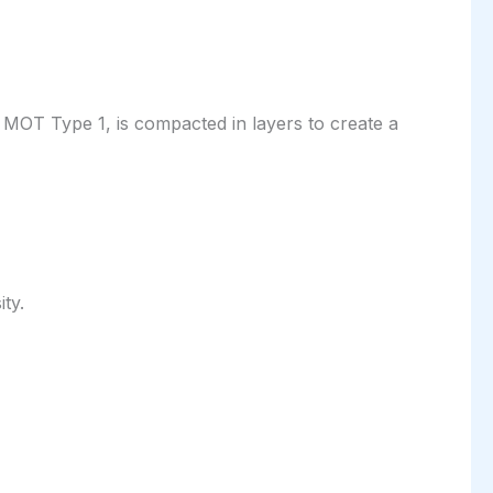
as MOT Type 1, is compacted in layers to create a
ty.