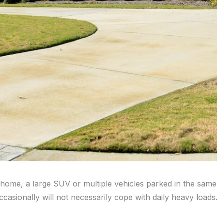
home, a large SUV or multiple vehicles parked in the same s
asionally will not necessarily cope with daily heavy loads