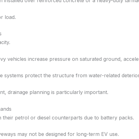
 installed over reinforced concrete or a heavy-duty tarmac
r load.
s
city.
vy vehicles increase pressure on saturated ground, accele
e systems protect the structure from water-related deterior
nt, drainage planning is particularly important.
mands
n their petrol or diesel counterparts due to battery packs.
riveways may not be designed for long-term EV use.