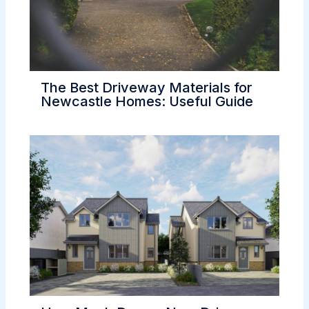
The Best Driveway Materials for
Newcastle Homes: Useful Guide