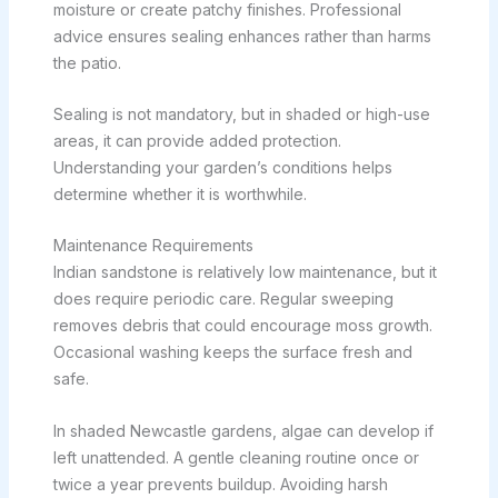
moisture or create patchy finishes. Professional
advice ensures sealing enhances rather than harms
the patio.
Sealing is not mandatory, but in shaded or high-use
areas, it can provide added protection.
Understanding your garden’s conditions helps
determine whether it is worthwhile.
Maintenance Requirements
Indian sandstone is relatively low maintenance, but it
does require periodic care. Regular sweeping
removes debris that could encourage moss growth.
Occasional washing keeps the surface fresh and
safe.
In shaded Newcastle gardens, algae can develop if
left unattended. A gentle cleaning routine once or
twice a year prevents buildup. Avoiding harsh