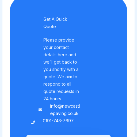
Get A Quick
Quote
Please provide
your contact
details here and
we’ll get back to
you shortly with a
quote. We aim to
respond to all
quote requests in
24 hours.
info@newcastl
epaving.co.uk
0191-743-7697