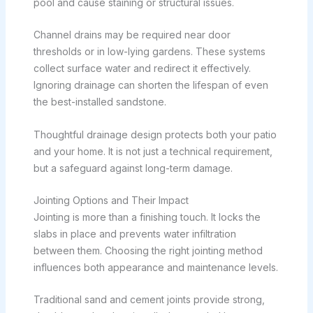
pool and cause staining or structural issues.
Channel drains may be required near door
thresholds or in low-lying gardens. These systems
collect surface water and redirect it effectively.
Ignoring drainage can shorten the lifespan of even
the best-installed sandstone.
Thoughtful drainage design protects both your patio
and your home. It is not just a technical requirement,
but a safeguard against long-term damage.
Jointing Options and Their Impact
Jointing is more than a finishing touch. It locks the
slabs in place and prevents water infiltration
between them. Choosing the right jointing method
influences both appearance and maintenance levels.
Traditional sand and cement joints provide strong,