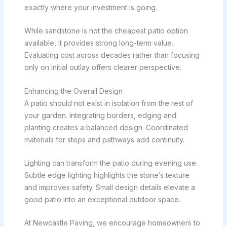
exactly where your investment is going.
While sandstone is not the cheapest patio option
available, it provides strong long-term value.
Evaluating cost across decades rather than focusing
only on initial outlay offers clearer perspective.
Enhancing the Overall Design
A patio should not exist in isolation from the rest of
your garden. Integrating borders, edging and
planting creates a balanced design. Coordinated
materials for steps and pathways add continuity.
Lighting can transform the patio during evening use.
Subtle edge lighting highlights the stone’s texture
and improves safety. Small design details elevate a
good patio into an exceptional outdoor space.
At Newcastle Paving, we encourage homeowners to