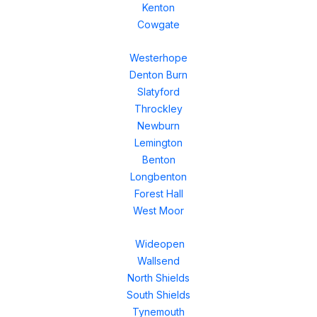
Kenton
Cowgate
Westerhope
Denton Burn
Slatyford
Throckley
Newburn
Lemington
Benton
Longbenton
Forest Hall
West Moor
Wideopen
Wallsend
North Shields
South Shields
Tynemouth