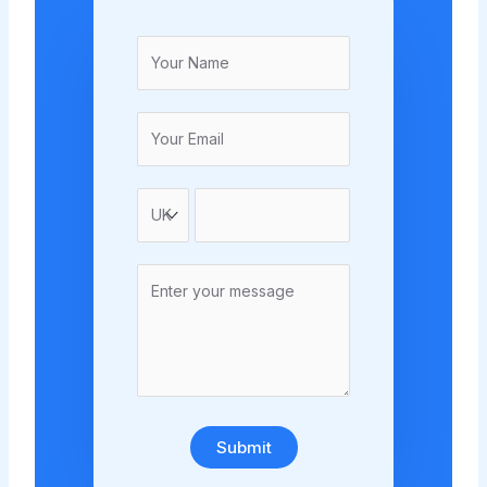
Submit