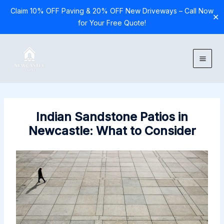
Claim 10% OFF Paving & 20% OFF New Driveways – Call Now
✕
for Your Free Quote!
Skip
to
content
Indian Sandstone Patios in
Newcastle: What to Consider