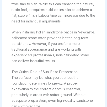
from slab to slab. While this can enhance the natural,
rustic feel, it requires a skilled installer to achieve a
flat, stable finish. Labour time can increase due to the
need for individual adjustments.
When installing Indian sandstone patios in Newcastle,
calibrated stone often provides better long-term
consistency. However, if you prefer a more
traditional appearance and are working with
experienced professionals, non-calibrated stone
can deliver beautiful results.
The Critical Role of Sub-Base Preparation
The surface may be what you see, but the
foundation determines longevity. A proper
excavation to the correct depth is essential,
particularly in areas with softer ground. Without
adequate preparation, even high-quality sandstone
can shift over time.