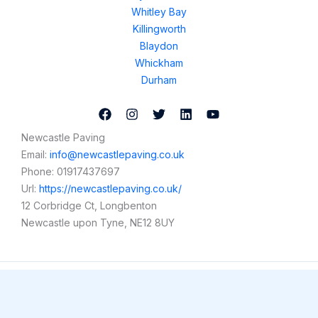
Whitley Bay
Killingworth
Blaydon
Whickham
Durham
Newcastle Paving
Email:
info@newcastlepaving.co.uk
Phone:
01917437697
Url:
https://newcastlepaving.co.uk/
12 Corbridge Ct, Longbenton
Newcastle upon Tyne
,
NE12 8UY
Copyright © 2026 Newcastle Paving