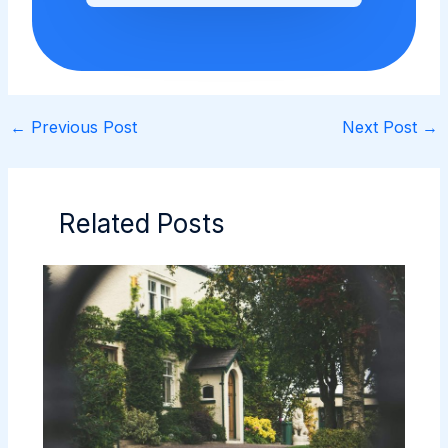
←
Previous Post
Next Post
→
Related Posts