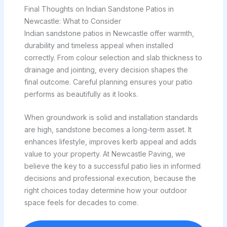
Final Thoughts on Indian Sandstone Patios in
Newcastle: What to Consider
Indian sandstone patios in Newcastle offer warmth,
durability and timeless appeal when installed
correctly. From colour selection and slab thickness to
drainage and jointing, every decision shapes the
final outcome. Careful planning ensures your patio
performs as beautifully as it looks.
When groundwork is solid and installation standards
are high, sandstone becomes a long-term asset. It
enhances lifestyle, improves kerb appeal and adds
value to your property. At Newcastle Paving, we
believe the key to a successful patio lies in informed
decisions and professional execution, because the
right choices today determine how your outdoor
space feels for decades to come.