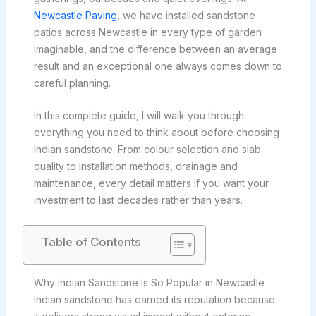
Newcastle Paving
, we have installed sandstone
patios across Newcastle in every type of garden
imaginable, and the difference between an average
result and an exceptional one always comes down to
careful planning.
In this complete guide, I will walk you through
everything you need to think about before choosing
Indian sandstone. From colour selection and slab
quality to installation methods, drainage and
maintenance, every detail matters if you want your
investment to last decades rather than years.
Table of Contents
Why Indian Sandstone Is So Popular in Newcastle
Indian sandstone has earned its reputation because