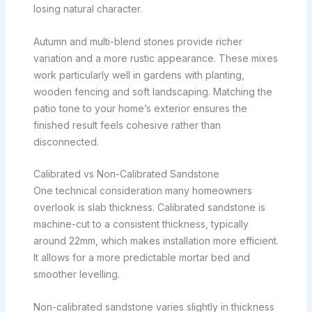
losing natural character.
Autumn and multi-blend stones provide richer
variation and a more rustic appearance. These mixes
work particularly well in gardens with planting,
wooden fencing and soft landscaping. Matching the
patio tone to your home’s exterior ensures the
finished result feels cohesive rather than
disconnected.
Calibrated vs Non-Calibrated Sandstone
One technical consideration many homeowners
overlook is slab thickness. Calibrated sandstone is
machine-cut to a consistent thickness, typically
around 22mm, which makes installation more efficient.
It allows for a more predictable mortar bed and
smoother levelling.
Non-calibrated sandstone varies slightly in thickness