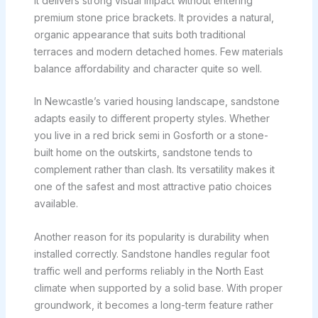
it delivers strong visual impact without entering
premium stone price brackets. It provides a natural,
organic appearance that suits both traditional
terraces and modern detached homes. Few materials
balance affordability and character quite so well.
In Newcastle’s varied housing landscape, sandstone
adapts easily to different property styles. Whether
you live in a red brick semi in Gosforth or a stone-
built home on the outskirts, sandstone tends to
complement rather than clash. Its versatility makes it
one of the safest and most attractive patio choices
available.
Another reason for its popularity is durability when
installed correctly. Sandstone handles regular foot
traffic well and performs reliably in the North East
climate when supported by a solid base. With proper
groundwork, it becomes a long-term feature rather