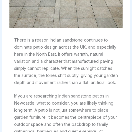
There is a reason Indian sandstone continues to
dominate patio design across the UK, and especially
here in the North East. It offers warmth, natural
variation and a character that manufactured paving
simply cannot replicate. When the sunlight catches
the surface, the tones shift subtly, giving your garden
depth and movement rather than a flat, artificial look.
If you are researching Indian sandstone patios in
Newcastle: what to consider, you are likely thinking
long term. A patio is not just somewhere to place
garden furniture; it becomes the centrepiece of your
outdoor space and often the backdrop to family
gatherings, barbecues and quiet evenings. At