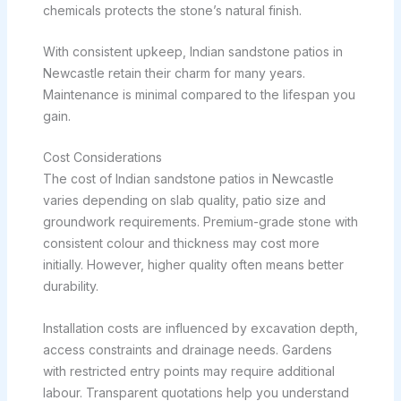
chemicals protects the stone’s natural finish.
With consistent upkeep, Indian sandstone patios in
Newcastle retain their charm for many years.
Maintenance is minimal compared to the lifespan you
gain.
Cost Considerations
The cost of Indian sandstone patios in Newcastle
varies depending on slab quality, patio size and
groundwork requirements. Premium-grade stone with
consistent colour and thickness may cost more
initially. However, higher quality often means better
durability.
Installation costs are influenced by excavation depth,
access constraints and drainage needs. Gardens
with restricted entry points may require additional
labour. Transparent quotations help you understand