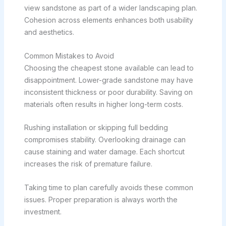
view sandstone as part of a wider landscaping plan.
Cohesion across elements enhances both usability
and aesthetics.
Common Mistakes to Avoid
Choosing the cheapest stone available can lead to
disappointment. Lower-grade sandstone may have
inconsistent thickness or poor durability. Saving on
materials often results in higher long-term costs.
Rushing installation or skipping full bedding
compromises stability. Overlooking drainage can
cause staining and water damage. Each shortcut
increases the risk of premature failure.
Taking time to plan carefully avoids these common
issues. Proper preparation is always worth the
investment.