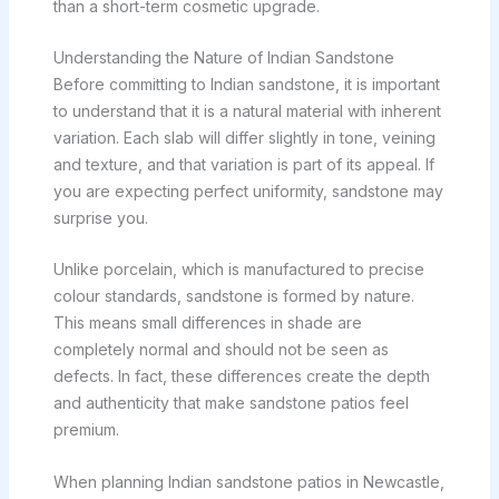
than a short-term cosmetic upgrade.
Understanding the Nature of Indian Sandstone
Before committing to Indian sandstone, it is important
to understand that it is a natural material with inherent
variation. Each slab will differ slightly in tone, veining
and texture, and that variation is part of its appeal. If
you are expecting perfect uniformity, sandstone may
surprise you.
Unlike porcelain, which is manufactured to precise
colour standards, sandstone is formed by nature.
This means small differences in shade are
completely normal and should not be seen as
defects. In fact, these differences create the depth
and authenticity that make sandstone patios feel
premium.
When planning Indian sandstone patios in Newcastle,