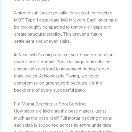
A strong sub-base typically consists of compacted
MOT Type 1 aggregate laid in layers. Each layer must
be thoroughly compacted to remove air gaps and
create structural stability. This prevents future
settlement and uneven slabs.
In Newcastle’s damp climate, sub-base preparation is
even more important. Poor drainage or insufficient
compaction can lead to movement during freeze-
thaw cycles. At Newcastle Paving, we never
compromise on groundwork because it is the
backbone of every successful patio.
Full Mortar Bedding vs Spot Bedding
How slabs are laid onto the base matters just as
much as the base itself. Full mortar bedding means
each slab is supported across its entire underside,