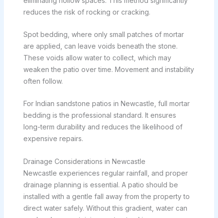
eliminating hollow spaces. This method significantly
reduces the risk of rocking or cracking.
Spot bedding, where only small patches of mortar
are applied, can leave voids beneath the stone.
These voids allow water to collect, which may
weaken the patio over time. Movement and instability
often follow.
For Indian sandstone patios in Newcastle, full mortar
bedding is the professional standard. It ensures
long-term durability and reduces the likelihood of
expensive repairs.
Drainage Considerations in Newcastle
Newcastle experiences regular rainfall, and proper
drainage planning is essential. A patio should be
installed with a gentle fall away from the property to
direct water safely. Without this gradient, water can