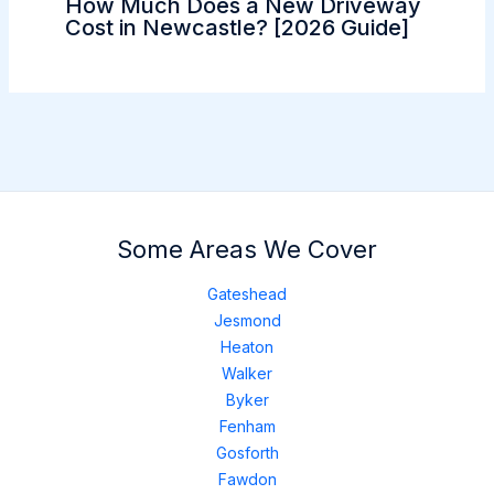
How Much Does a New Driveway
Cost in Newcastle? [2026 Guide]
Some Areas We Cover
Gateshead
Jesmond
Heaton
Walker
Byker
Fenham
Gosforth
Fawdon