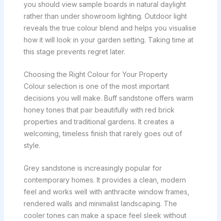
you should view sample boards in natural daylight
rather than under showroom lighting. Outdoor light
reveals the true colour blend and helps you visualise
how it will look in your garden setting. Taking time at
this stage prevents regret later.
Choosing the Right Colour for Your Property
Colour selection is one of the most important
decisions you will make. Buff sandstone offers warm
honey tones that pair beautifully with red brick
properties and traditional gardens. It creates a
welcoming, timeless finish that rarely goes out of
style.
Grey sandstone is increasingly popular for
contemporary homes. It provides a clean, modern
feel and works well with anthracite window frames,
rendered walls and minimalist landscaping. The
cooler tones can make a space feel sleek without