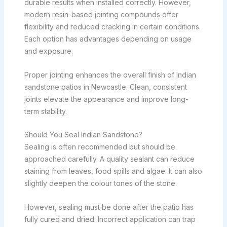
durable results when installed correctly. However,
modern resin-based jointing compounds offer
flexibility and reduced cracking in certain conditions.
Each option has advantages depending on usage
and exposure.
Proper jointing enhances the overall finish of Indian
sandstone patios in Newcastle. Clean, consistent
joints elevate the appearance and improve long-
term stability.
Should You Seal Indian Sandstone?
Sealing is often recommended but should be
approached carefully. A quality sealant can reduce
staining from leaves, food spills and algae. It can also
slightly deepen the colour tones of the stone.
However, sealing must be done after the patio has
fully cured and dried. Incorrect application can trap