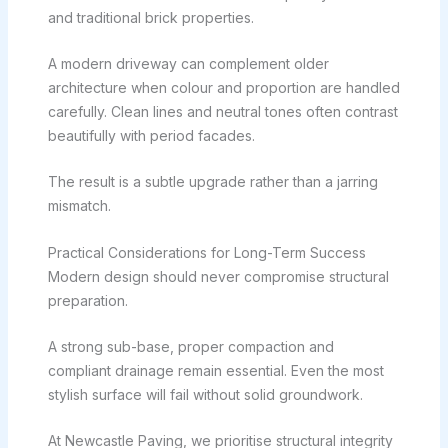
and traditional brick properties.
A modern driveway can complement older
architecture when colour and proportion are handled
carefully. Clean lines and neutral tones often contrast
beautifully with period facades.
The result is a subtle upgrade rather than a jarring
mismatch.
Practical Considerations for Long-Term Success
Modern design should never compromise structural
preparation.
A strong sub-base, proper compaction and
compliant drainage remain essential. Even the most
stylish surface will fail without solid groundwork.
At Newcastle Paving, we prioritise structural integrity