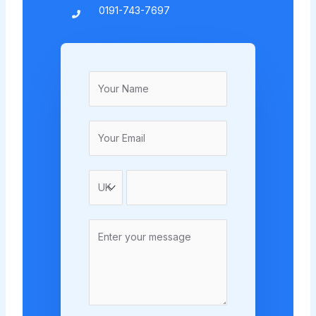
0191-743-7697