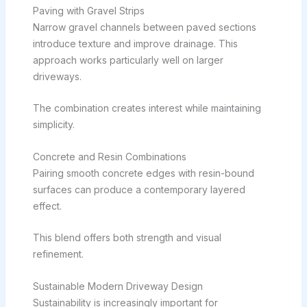
Paving with Gravel Strips
Narrow gravel channels between paved sections
introduce texture and improve drainage. This
approach works particularly well on larger
driveways.
The combination creates interest while maintaining
simplicity.
Concrete and Resin Combinations
Pairing smooth concrete edges with resin-bound
surfaces can produce a contemporary layered
effect.
This blend offers both strength and visual
refinement.
Sustainable Modern Driveway Design
Sustainability is increasingly important for