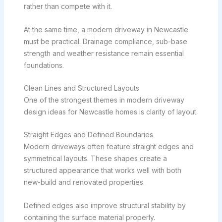
rather than compete with it.
At the same time, a modern driveway in Newcastle
must be practical. Drainage compliance, sub-base
strength and weather resistance remain essential
foundations.
Clean Lines and Structured Layouts
One of the strongest themes in modern driveway
design ideas for Newcastle homes is clarity of layout.
Straight Edges and Defined Boundaries
Modern driveways often feature straight edges and
symmetrical layouts. These shapes create a
structured appearance that works well with both
new-build and renovated properties.
Defined edges also improve structural stability by
containing the surface material properly.