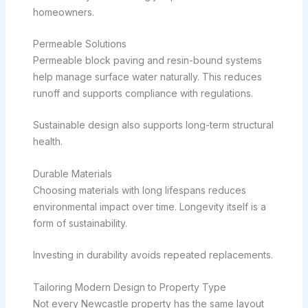
homeowners.
Permeable Solutions
Permeable block paving and resin-bound systems
help manage surface water naturally. This reduces
runoff and supports compliance with regulations.
Sustainable design also supports long-term structural
health.
Durable Materials
Choosing materials with long lifespans reduces
environmental impact over time. Longevity itself is a
form of sustainability.
Investing in durability avoids repeated replacements.
Tailoring Modern Design to Property Type
Not every Newcastle property has the same layout