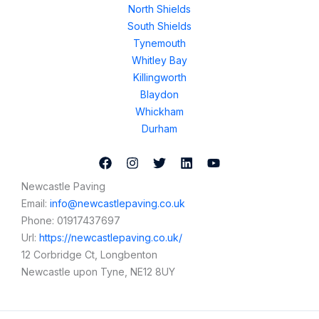
North Shields
South Shields
Tynemouth
Whitley Bay
Killingworth
Blaydon
Whickham
Durham
Newcastle Paving
Email:
info@newcastlepaving.co.uk
Phone:
01917437697
Url:
https://newcastlepaving.co.uk/
12 Corbridge Ct, Longbenton
Newcastle upon Tyne
,
NE12 8UY