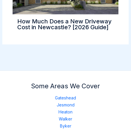
How Much Does a New Driveway
Cost in Newcastle? [2026 Guide]
Some Areas We Cover
Gateshead
Jesmond
Heaton
Walker
Byker