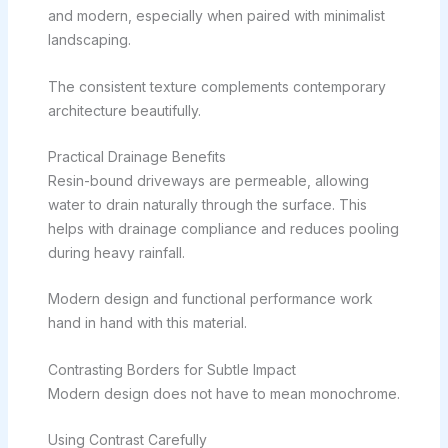
and modern, especially when paired with minimalist
landscaping.
The consistent texture complements contemporary
architecture beautifully.
Practical Drainage Benefits
Resin-bound driveways are permeable, allowing
water to drain naturally through the surface. This
helps with drainage compliance and reduces pooling
during heavy rainfall.
Modern design and functional performance work
hand in hand with this material.
Contrasting Borders for Subtle Impact
Modern design does not have to mean monochrome.
Using Contrast Carefully