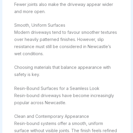
Fewer joints also make the driveway appear wider
and more open.
Smooth, Uniform Surfaces
Modern driveways tend to favour smoother textures
over heavily patterned finishes. However, slip
resistance must still be considered in Newcastle’s
wet conditions.
Choosing materials that balance appearance with
safety is key.
Resin-Bound Surfaces for a Seamless Look
Resin-bound driveways have become increasingly
popular across Newcastle.
Clean and Contemporary Appearance
Resin-bound systems offer a smooth, uniform
surface without visible joints. The finish feels refined