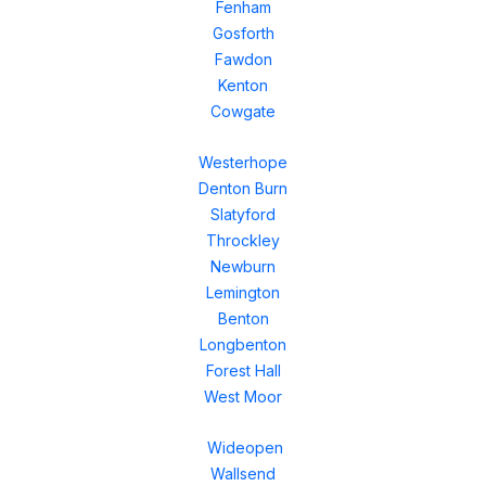
Fenham
Gosforth
Fawdon
Kenton
Cowgate
Westerhope
Denton Burn
Slatyford
Throckley
Newburn
Lemington
Benton
Longbenton
Forest Hall
West Moor
Wideopen
Wallsend