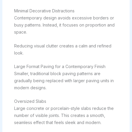
Minimal Decorative Distractions
Contemporary design avoids excessive borders or
busy patterns. Instead, it focuses on proportion and
space.
Reducing visual clutter creates a calm and refined
look.
Large Format Paving for a Contemporary Finish
Smaller, traditional block paving patterns are
gradually being replaced with larger paving units in
modern designs.
Oversized Slabs
Large concrete or porcelain-style slabs reduce the
number of visible joints. This creates a smooth,
seamless effect that feels sleek and modern.