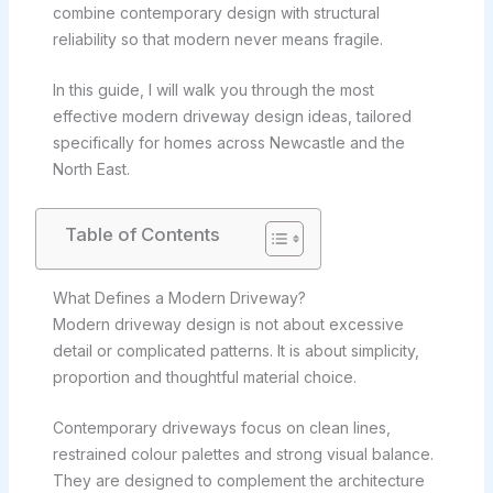
combine contemporary design with structural
reliability so that modern never means fragile.
In this guide, I will walk you through the most
effective modern driveway design ideas, tailored
specifically for homes across Newcastle and the
North East.
Table of Contents
What Defines a Modern Driveway?
Modern driveway design is not about excessive
detail or complicated patterns. It is about simplicity,
proportion and thoughtful material choice.
Contemporary driveways focus on clean lines,
restrained colour palettes and strong visual balance.
They are designed to complement the architecture