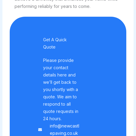
performing reliably for years to come.
Get A Quick
Quote
Please provide
your contact
details here and
we’ll get back to
you shortly with a
quote. We aim to
respond to all
quote requests in
24 hours.
info@newcastl
epaving.co.uk