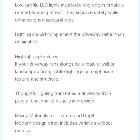
Low-profile LED lights installed along edges create a
refined evening effect. They improve safety while
enhancing architectural lines.
Lighting should complement the driveway rather than
dominate it.
Highlighting Features
If your driveway runs alongside a feature wall or
landscaped area, subtle lighting can emphasise
texture and structure.
Thoughtful lighting transforms a driveway from
purely functional to visually impressive.
Mixing Materials for Texture and Depth
Modern design often includes variation without
excess.