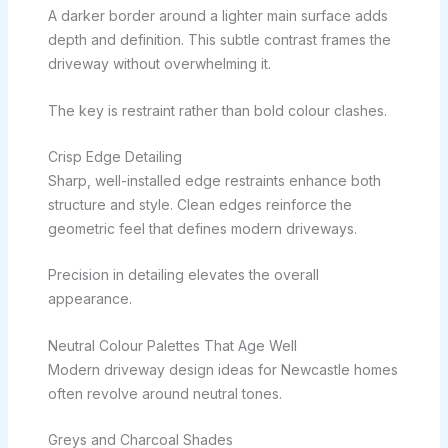
A darker border around a lighter main surface adds
depth and definition. This subtle contrast frames the
driveway without overwhelming it.
The key is restraint rather than bold colour clashes.
Crisp Edge Detailing
Sharp, well-installed edge restraints enhance both
structure and style. Clean edges reinforce the
geometric feel that defines modern driveways.
Precision in detailing elevates the overall
appearance.
Neutral Colour Palettes That Age Well
Modern driveway design ideas for Newcastle homes
often revolve around neutral tones.
Greys and Charcoal Shades