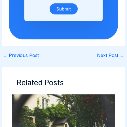
Submit
←
Previous Post
Next Post
→
Related Posts