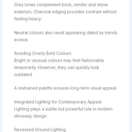
Grey tones complement brick, render and stone
exteriors. Charcoal edging provides contrast without
feeling heavy.
Neutral colours also resist appearing dated as trends
evolve.
Avoiding Overly Bold Colours
Bright or unusual colours may feel fashionable
temporarily. However, they can quickly look
outdated.
A restrained palette ensures long-term visual appeal.
Integrated Lighting for Contemporary Appeal
Lighting plays a subtle but powerful role in modern
driveway design.
Recessed Ground Lighting