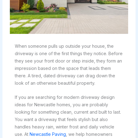
When someone pulls up outside your house, the
driveway is one of the first things they notice. Before
they see your front door or step inside, they form an
impression based on the space that leads them
there. A tired, dated driveway can drag down the
look of an otherwise beautiful property.
If you are searching for modern driveway design
ideas for Newcastle homes, you are probably
looking for something clean, current and built to last.
You want a driveway that feels stylish but also
handles heavy rain, winter frost and daily vehicle
use. At
Newcastle Paving
, we help homeowners