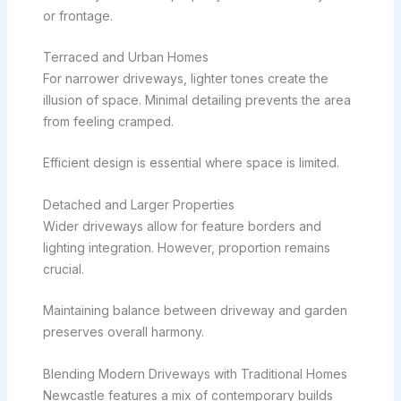
or frontage.
Terraced and Urban Homes
For narrower driveways, lighter tones create the
illusion of space. Minimal detailing prevents the area
from feeling cramped.
Efficient design is essential where space is limited.
Detached and Larger Properties
Wider driveways allow for feature borders and
lighting integration. However, proportion remains
crucial.
Maintaining balance between driveway and garden
preserves overall harmony.
Blending Modern Driveways with Traditional Homes
Newcastle features a mix of contemporary builds