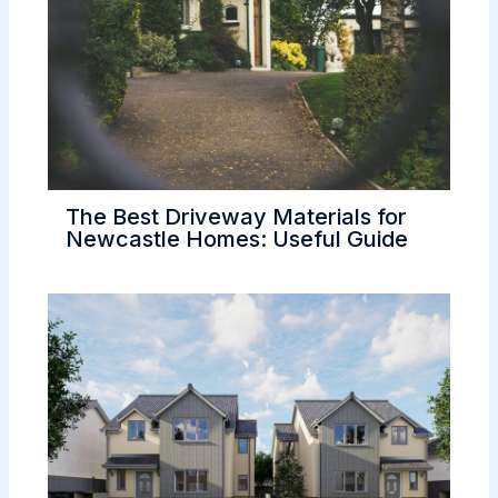
The Best Driveway Materials for
Newcastle Homes: Useful Guide