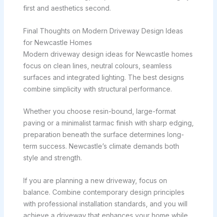
first and aesthetics second.
Final Thoughts on Modern Driveway Design Ideas
for Newcastle Homes
Modern driveway design ideas for Newcastle homes
focus on clean lines, neutral colours, seamless
surfaces and integrated lighting. The best designs
combine simplicity with structural performance.
Whether you choose resin-bound, large-format
paving or a minimalist tarmac finish with sharp edging,
preparation beneath the surface determines long-
term success. Newcastle’s climate demands both
style and strength.
If you are planning a new driveway, focus on
balance. Combine contemporary design principles
with professional installation standards, and you will
achieve a driveway that enhances your home while