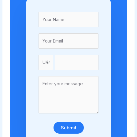
Submit