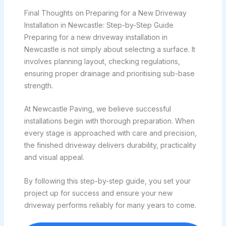
Final Thoughts on Preparing for a New Driveway
Installation in Newcastle: Step-by-Step Guide
Preparing for a new driveway installation in
Newcastle is not simply about selecting a surface. It
involves planning layout, checking regulations,
ensuring proper drainage and prioritising sub-base
strength.
At Newcastle Paving, we believe successful
installations begin with thorough preparation. When
every stage is approached with care and precision,
the finished driveway delivers durability, practicality
and visual appeal.
By following this step-by-step guide, you set your
project up for success and ensure your new
driveway performs reliably for many years to come.