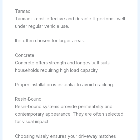
Tarmac
Tarmac is cost-effective and durable. It performs well
under regular vehicle use.
It is often chosen for larger areas.
Concrete
Concrete offers strength and longevity. It suits
households requiring high load capacity.
Proper installation is essential to avoid cracking.
Resin-Bound
Resin-bound systems provide permeability and
contemporary appearance. They are often selected
for visual impact.
Choosing wisely ensures your driveway matches