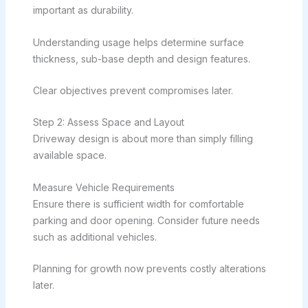
important as durability.
Understanding usage helps determine surface
thickness, sub-base depth and design features.
Clear objectives prevent compromises later.
Step 2: Assess Space and Layout
Driveway design is about more than simply filling
available space.
Measure Vehicle Requirements
Ensure there is sufficient width for comfortable
parking and door opening. Consider future needs
such as additional vehicles.
Planning for growth now prevents costly alterations
later.