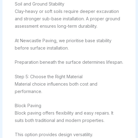
Soil and Ground Stability
Clay-heavy or soft soils require deeper excavation
and stronger sub-base installation. A proper ground
assessment ensures long-term durability.
At Newcastle Paving, we prioritise base stability
before surface installation.
Preparation beneath the surface determines lifespan.
Step 5: Choose the Right Material
Material choice influences both cost and
performance.
Block Paving
Block paving offers flexibility and easy repairs. It
suits both traditional and modern properties.
This option provides design versatility.