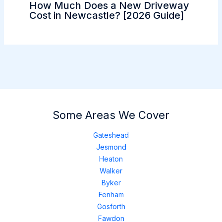
How Much Does a New Driveway
Cost in Newcastle? [2026 Guide]
Some Areas We Cover
Gateshead
Jesmond
Heaton
Walker
Byker
Fenham
Gosforth
Fawdon