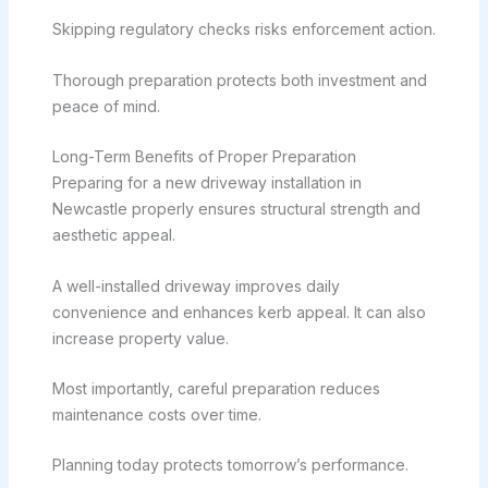
Skipping regulatory checks risks enforcement action.
Thorough preparation protects both investment and
peace of mind.
Long-Term Benefits of Proper Preparation
Preparing for a new driveway installation in
Newcastle properly ensures structural strength and
aesthetic appeal.
A well-installed driveway improves daily
convenience and enhances kerb appeal. It can also
increase property value.
Most importantly, careful preparation reduces
maintenance costs over time.
Planning today protects tomorrow’s performance.