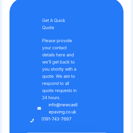
Get A Quick
Quote
Please provide
your contact
details here and
we’ll get back to
you shortly with a
quote. We aim to
respond to all
quote requests in
24 hours.
info@newcastl
epaving.co.uk
0191-743-7697