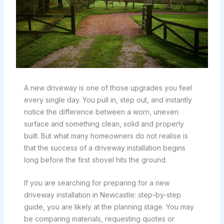
A new driveway is one of those upgrades you feel
every single day. You pull in, step out, and instantly
notice the difference between a worn, uneven
surface and something clean, solid and properly
built. But what many homeowners do not realise is
that the success of a driveway installation begins
long before the first shovel hits the ground.
If you are searching for preparing for a new
driveway installation in Newcastle: step-by-step
guide, you are likely at the planning stage. You may
be comparing materials, requesting quotes or