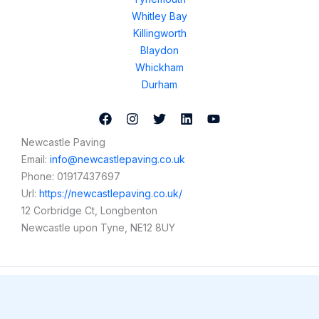
Whitley Bay
Killingworth
Blaydon
Whickham
Durham
Newcastle Paving
Email:
info@newcastlepaving.co.uk
Phone:
01917437697
Url:
https://newcastlepaving.co.uk/
12 Corbridge Ct, Longbenton
Newcastle upon Tyne
,
NE12 8UY
Copyright © 2026 Newcastle Paving