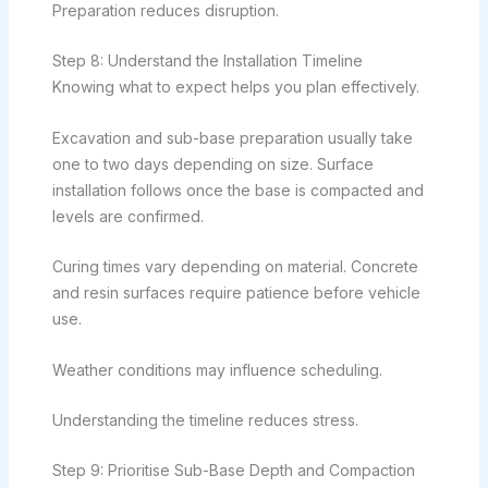
Preparation reduces disruption.
Step 8: Understand the Installation Timeline
Knowing what to expect helps you plan effectively.
Excavation and sub-base preparation usually take
one to two days depending on size. Surface
installation follows once the base is compacted and
levels are confirmed.
Curing times vary depending on material. Concrete
and resin surfaces require patience before vehicle
use.
Weather conditions may influence scheduling.
Understanding the timeline reduces stress.
Step 9: Prioritise Sub-Base Depth and Compaction