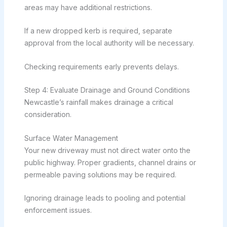
areas may have additional restrictions.
If a new dropped kerb is required, separate
approval from the local authority will be necessary.
Checking requirements early prevents delays.
Step 4: Evaluate Drainage and Ground Conditions
Newcastle’s rainfall makes drainage a critical
consideration.
Surface Water Management
Your new driveway must not direct water onto the
public highway. Proper gradients, channel drains or
permeable paving solutions may be required.
Ignoring drainage leads to pooling and potential
enforcement issues.