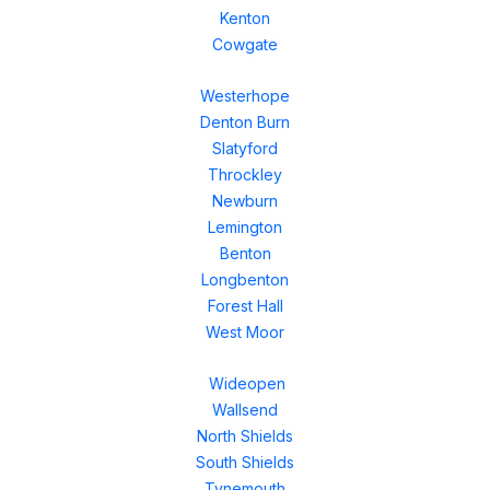
Kenton
Cowgate
Westerhope
Denton Burn
Slatyford
Throckley
Newburn
Lemington
Benton
Longbenton
Forest Hall
West Moor
Wideopen
Wallsend
North Shields
South Shields
Tynemouth