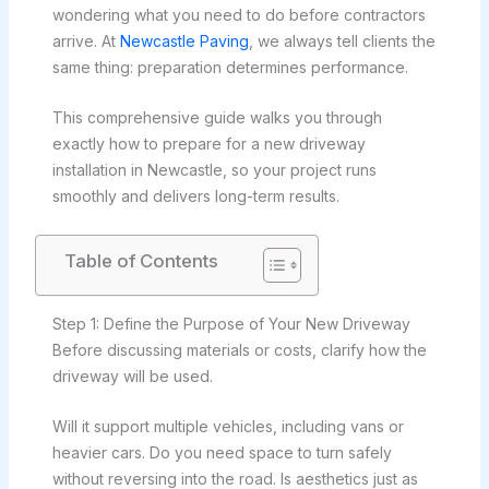
wondering what you need to do before contractors
arrive. At
Newcastle Paving
, we always tell clients the
same thing: preparation determines performance.
This comprehensive guide walks you through
exactly how to prepare for a new driveway
installation in Newcastle, so your project runs
smoothly and delivers long-term results.
Table of Contents
Step 1: Define the Purpose of Your New Driveway
Before discussing materials or costs, clarify how the
driveway will be used.
Will it support multiple vehicles, including vans or
heavier cars. Do you need space to turn safely
without reversing into the road. Is aesthetics just as