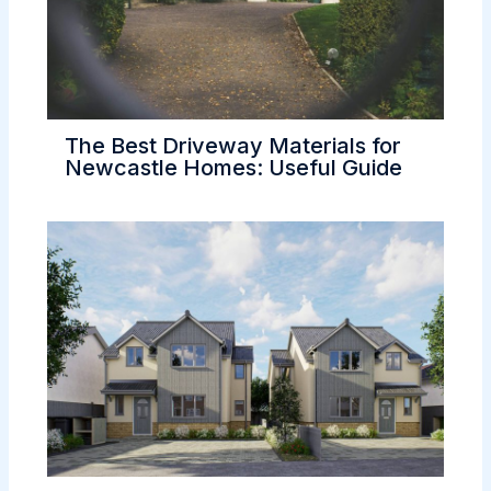
The Best Driveway Materials for
Newcastle Homes: Useful Guide