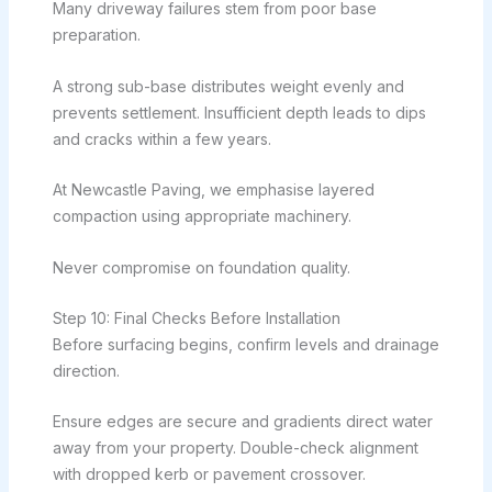
Many driveway failures stem from poor base
preparation.
A strong sub-base distributes weight evenly and
prevents settlement. Insufficient depth leads to dips
and cracks within a few years.
At Newcastle Paving, we emphasise layered
compaction using appropriate machinery.
Never compromise on foundation quality.
Step 10: Final Checks Before Installation
Before surfacing begins, confirm levels and drainage
direction.
Ensure edges are secure and gradients direct water
away from your property. Double-check alignment
with dropped kerb or pavement crossover.