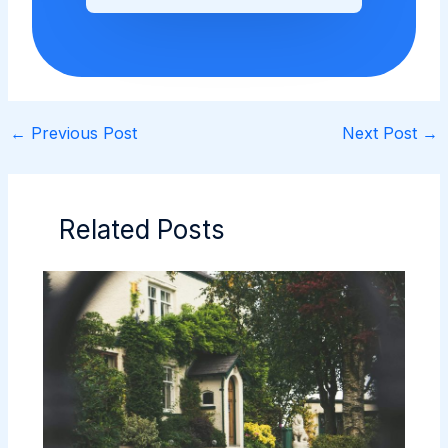
←
Previous Post
Next Post
→
Related Posts