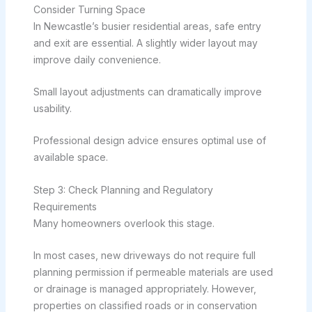
Consider Turning Space
In Newcastle’s busier residential areas, safe entry
and exit are essential. A slightly wider layout may
improve daily convenience.
Small layout adjustments can dramatically improve
usability.
Professional design advice ensures optimal use of
available space.
Step 3: Check Planning and Regulatory
Requirements
Many homeowners overlook this stage.
In most cases, new driveways do not require full
planning permission if permeable materials are used
or drainage is managed appropriately. However,
properties on classified roads or in conservation