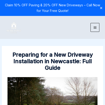
Claim 10% OFF Paving & 20% OFF New Driveways – Call Now
✕
for Your Free Quote!
Skip
to
content
Preparing for a New Driveway
Installation in Newcastle: Full
Guide