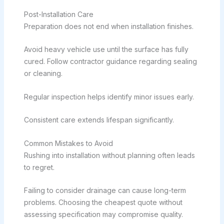
Post-Installation Care
Preparation does not end when installation finishes.
Avoid heavy vehicle use until the surface has fully
cured. Follow contractor guidance regarding sealing
or cleaning.
Regular inspection helps identify minor issues early.
Consistent care extends lifespan significantly.
Common Mistakes to Avoid
Rushing into installation without planning often leads
to regret.
Failing to consider drainage can cause long-term
problems. Choosing the cheapest quote without
assessing specification may compromise quality.