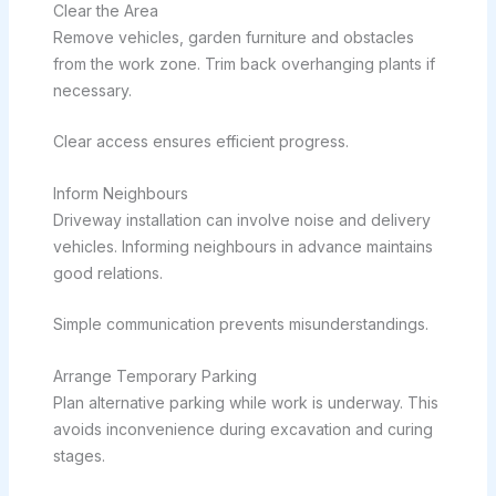
Clear the Area
Remove vehicles, garden furniture and obstacles
from the work zone. Trim back overhanging plants if
necessary.
Clear access ensures efficient progress.
Inform Neighbours
Driveway installation can involve noise and delivery
vehicles. Informing neighbours in advance maintains
good relations.
Simple communication prevents misunderstandings.
Arrange Temporary Parking
Plan alternative parking while work is underway. This
avoids inconvenience during excavation and curing
stages.