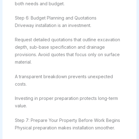
both needs and budget.
Step 6: Budget Planning and Quotations
Driveway installation is an investment.
Request detailed quotations that outline excavation
depth, sub-base specification and drainage
provisions. Avoid quotes that focus only on surface
material.
A transparent breakdown prevents unexpected
costs.
Investing in proper preparation protects long-term
value.
Step 7: Prepare Your Property Before Work Begins
Physical preparation makes installation smoother.