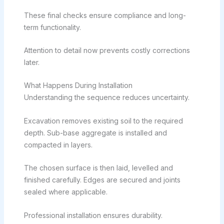
These final checks ensure compliance and long-
term functionality.
Attention to detail now prevents costly corrections
later.
What Happens During Installation
Understanding the sequence reduces uncertainty.
Excavation removes existing soil to the required
depth. Sub-base aggregate is installed and
compacted in layers.
The chosen surface is then laid, levelled and
finished carefully. Edges are secured and joints
sealed where applicable.
Professional installation ensures durability.