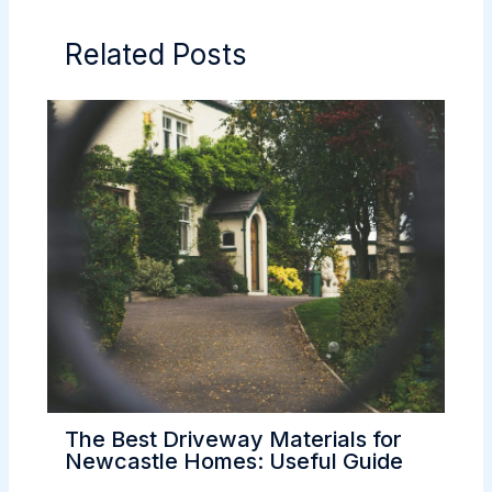
Related Posts
The Best Driveway Materials for
Newcastle Homes: Useful Guide