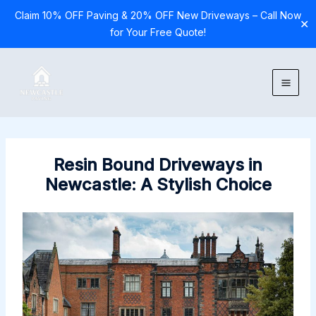
Claim 10% OFF Paving & 20% OFF New Driveways – Call Now
✕
for Your Free Quote!
Skip
to
content
Resin Bound Driveways in
Newcastle: A Stylish Choice