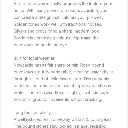
A resin driveway instantly upgrades the look of your
home. With many blends of colours available, you
can create a design that matches your property.
Golden tones work well with traditional houses.
Silvers and greys bring a sharp, modern look.
Borders in contrasting colours help frame the
driveway and guide the eye.
Built for local weather
Newcastle has its fair share of rain. Resin bound
driveways are fully permeable, meaning water drains
through instead of collecting on top. This prevents
puddles and reduces the risk of slippery patches in
winter. The resin also flexes slightly, so it can cope
with small ground movements without cracking.
Long term durability
A well installed resin driveway will last 15 to 25 years.
The bound stones stay locked in place, resisting