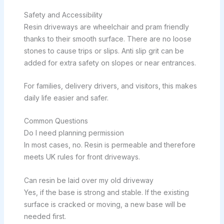
Safety and Accessibility
Resin driveways are wheelchair and pram friendly
thanks to their smooth surface. There are no loose
stones to cause trips or slips. Anti slip grit can be
added for extra safety on slopes or near entrances.
For families, delivery drivers, and visitors, this makes
daily life easier and safer.
Common Questions
Do I need planning permission
In most cases, no. Resin is permeable and therefore
meets UK rules for front driveways.
Can resin be laid over my old driveway
Yes, if the base is strong and stable. If the existing
surface is cracked or moving, a new base will be
needed first.