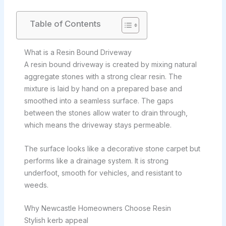
Table of Contents
What is a Resin Bound Driveway
A resin bound driveway is created by mixing natural
aggregate stones with a strong clear resin. The
mixture is laid by hand on a prepared base and
smoothed into a seamless surface. The gaps
between the stones allow water to drain through,
which means the driveway stays permeable.
The surface looks like a decorative stone carpet but
performs like a drainage system. It is strong
underfoot, smooth for vehicles, and resistant to
weeds.
Why Newcastle Homeowners Choose Resin
Stylish kerb appeal