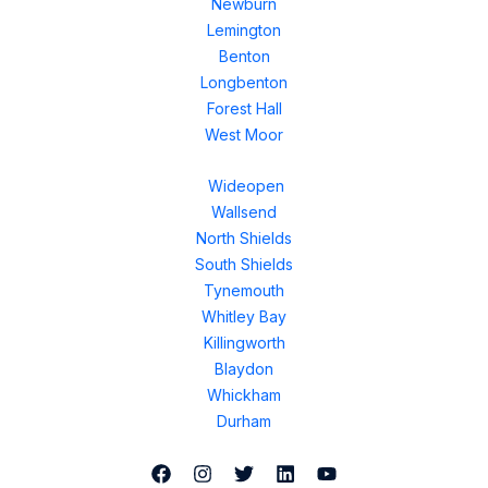
Newburn
Lemington
Benton
Longbenton
Forest Hall
West Moor
Wideopen
Wallsend
North Shields
South Shields
Tynemouth
Whitley Bay
Killingworth
Blaydon
Whickham
Durham