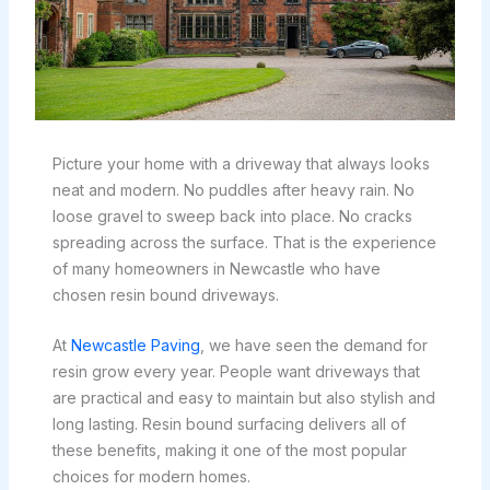
Picture your home with a driveway that always looks
neat and modern. No puddles after heavy rain. No
loose gravel to sweep back into place. No cracks
spreading across the surface. That is the experience
of many homeowners in Newcastle who have
chosen resin bound driveways.
At
Newcastle Paving
, we have seen the demand for
resin grow every year. People want driveways that
are practical and easy to maintain but also stylish and
long lasting. Resin bound surfacing delivers all of
these benefits, making it one of the most popular
choices for modern homes.