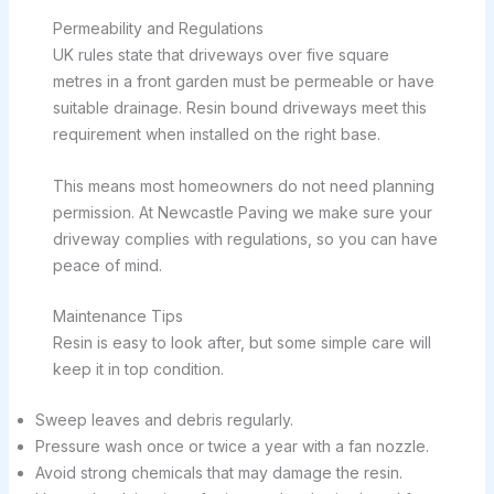
Permeability and Regulations
UK rules state that driveways over five square
metres in a front garden must be permeable or have
suitable drainage. Resin bound driveways meet this
requirement when installed on the right base.
This means most homeowners do not need planning
permission. At Newcastle Paving we make sure your
driveway complies with regulations, so you can have
peace of mind.
Maintenance Tips
Resin is easy to look after, but some simple care will
keep it in top condition.
Sweep leaves and debris regularly.
Pressure wash once or twice a year with a fan nozzle.
Avoid strong chemicals that may damage the resin.