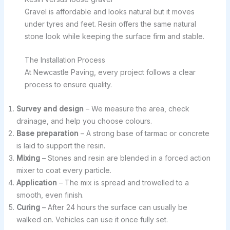
Gravel is affordable and looks natural but it moves
under tyres and feet. Resin offers the same natural
stone look while keeping the surface firm and stable.
The Installation Process
At Newcastle Paving, every project follows a clear
process to ensure quality.
Survey and design
– We measure the area, check
drainage, and help you choose colours.
Base preparation
– A strong base of tarmac or concrete
is laid to support the resin.
Mixing
– Stones and resin are blended in a forced action
mixer to coat every particle.
Application
– The mix is spread and trowelled to a
smooth, even finish.
Curing
– After 24 hours the surface can usually be
walked on. Vehicles can use it once fully set.