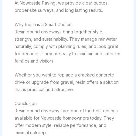
At Newcastle Paving, we provide clear quotes,
proper site surveys, and long lasting results.
Why Resin is a Smart Choice
Resin bound driveways bring together style,
strength, and sustainability. They manage rainwater
naturally, comply with planning rules, and look great
for decades. They are easy to maintain and safer for
families and visitors.
Whether you want to replace a cracked concrete
drive or upgrade from gravel, resin offers a solution
that is practical and attractive.
Conclusion
Resin bound driveways are one of the best options
available for Newcastle homeowners today. They
offer modern style, reliable performance, and
minimal upkeep.