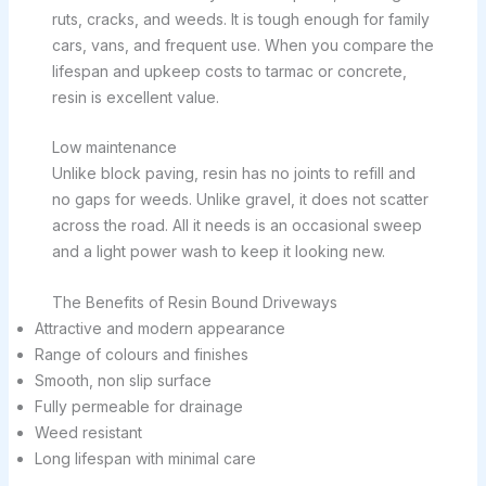
ruts, cracks, and weeds. It is tough enough for family
cars, vans, and frequent use. When you compare the
lifespan and upkeep costs to tarmac or concrete,
resin is excellent value.
Low maintenance
Unlike block paving, resin has no joints to refill and
no gaps for weeds. Unlike gravel, it does not scatter
across the road. All it needs is an occasional sweep
and a light power wash to keep it looking new.
The Benefits of Resin Bound Driveways
Attractive and modern appearance
Range of colours and finishes
Smooth, non slip surface
Fully permeable for drainage
Weed resistant
Long lifespan with minimal care