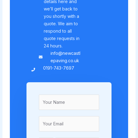
details here and
we’ll get back to
you shortly with a
quote. We aim to
respond to all
quote requests in
24 hours.
info@newcastl
epaving.co.uk
0191-743-7697