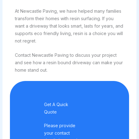
At Newcastle Paving, we have helped many families
transform their homes with resin surfacing. If you
want a driveway that looks smart, lasts for years, and
supports eco friendly living, resin is a choice you will
not regret.
Contact Newcastle Paving to discuss your project
and see how a resin bound driveway can make your
home stand out.
Get A Quick
Quote
Please provide
your contact