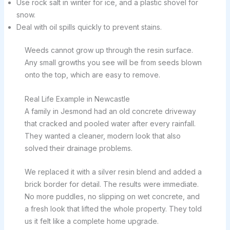
Use rock salt in winter for ice, and a plastic shovel for
snow.
Deal with oil spills quickly to prevent stains.
Weeds cannot grow up through the resin surface.
Any small growths you see will be from seeds blown
onto the top, which are easy to remove.
Real Life Example in Newcastle
A family in Jesmond had an old concrete driveway
that cracked and pooled water after every rainfall.
They wanted a cleaner, modern look that also
solved their drainage problems.
We replaced it with a silver resin blend and added a
brick border for detail. The results were immediate.
No more puddles, no slipping on wet concrete, and
a fresh look that lifted the whole property. They told
us it felt like a complete home upgrade.