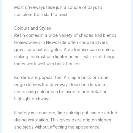
Most driveways take just a couple of days to
complete from start to finish.
Colours and Styles
Resin comes in a wide variety of shades and blends.
Homeowners in Newcastle often choose silvers,
greys, and natural golds. A darker mix can create a
striking contrast with lighter homes, while soft beige
tones work well with brick houses.
Borders are popular too. A simple brick or stone
edge defines the driveway. Resin borders in a
contrasting colour can be used to add detail or
highlight pathways.
If safety is a concern, fine anti slip grit can be added
during installation. This gives extra grip on slopes
and steps without affecting the appearance.