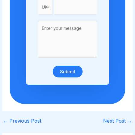
Submit
←
Previous Post
Next Post
→