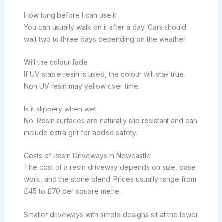
How long before I can use it
You can usually walk on it after a day. Cars should
wait two to three days depending on the weather.
Will the colour fade
If UV stable resin is used, the colour will stay true.
Non UV resin may yellow over time.
Is it slippery when wet
No. Resin surfaces are naturally slip resistant and can
include extra grit for added safety.
Costs of Resin Driveways in Newcastle
The cost of a resin driveway depends on size, base
work, and the stone blend. Prices usually range from
£45 to £70 per square metre.
Smaller driveways with simple designs sit at the lower