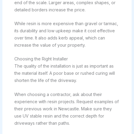
end of the scale. Larger areas, complex shapes, or
detailed borders increase the price.
While resin is more expensive than gravel or tarmac,
its durability and low upkeep make it cost effective
over time. It also adds kerb appeal, which can
increase the value of your property.
Choosing the Right Installer
The quality of the installation is just as important as
the material itself. A poor base or rushed curing will
shorten the life of the driveway.
When choosing a contractor, ask about their
experience with resin projects. Request examples of
their previous work in Newcastle. Make sure they
use UV stable resin and the correct depth for
driveways rather than paths.