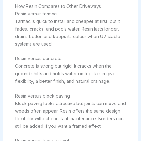
How Resin Compares to Other Driveways
Resin versus tarmac
Tarmac is quick to install and cheaper at first, but it
fades, cracks, and pools water. Resin lasts longer,
drains better, and keeps its colour when UV stable
systems are used.
Resin versus concrete
Concrete is strong but rigid. It cracks when the
ground shifts and holds water on top. Resin gives
flexibility, a better finish, and natural drainage.
Resin versus block paving
Block paving looks attractive but joints can move and
weeds often appear. Resin offers the same design
flexibility without constant maintenance. Borders can
still be added if you want a framed effect.
Resin versus loose gravel