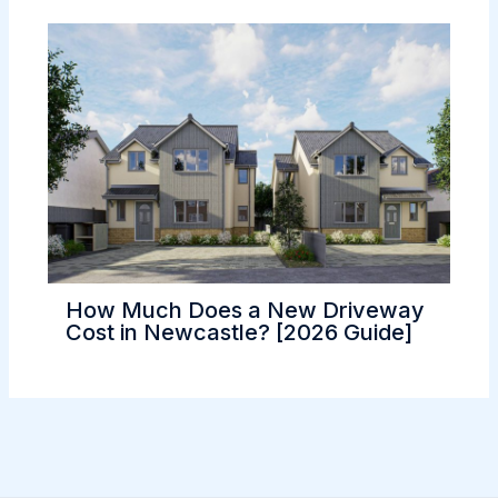
How Much Does a New Driveway
Cost in Newcastle? [2026 Guide]