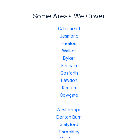
Some Areas We Cover
Gateshead
Jesmond
Heaton
Walker
Byker
Fenham
Gosforth
Fawdon
Kenton
Cowgate
Westerhope
Denton Burn
Slatyford
Throckley