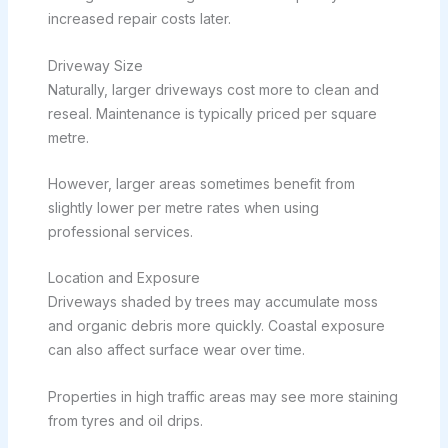
increased repair costs later.
Driveway Size
Naturally, larger driveways cost more to clean and
reseal. Maintenance is typically priced per square
metre.
However, larger areas sometimes benefit from
slightly lower per metre rates when using
professional services.
Location and Exposure
Driveways shaded by trees may accumulate moss
and organic debris more quickly. Coastal exposure
can also affect surface wear over time.
Properties in high traffic areas may see more staining
from tyres and oil drips.