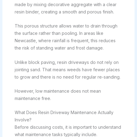
made by mixing decorative aggregate with a clear
resin binder, creating a smooth and porous finish.
This porous structure allows water to drain through
the surface rather than pooling. In areas like
Newcastle, where rainfall is frequent, this reduces
the risk of standing water and frost damage.
Unlike block paving, resin driveways do not rely on
jointing sand. That means weeds have fewer places
to grow and there is no need for regular re-sanding.
However, low maintenance does not mean
maintenance free.
What Does Resin Driveway Maintenance Actually
Involve?
Before discussing costs, it is important to understand
what maintenance tasks typically include.