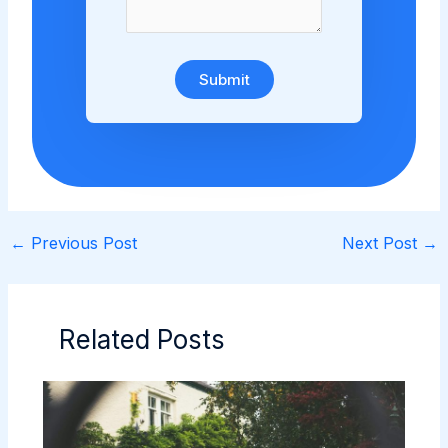
Submit
←
Previous Post
Next Post
→
Related Posts