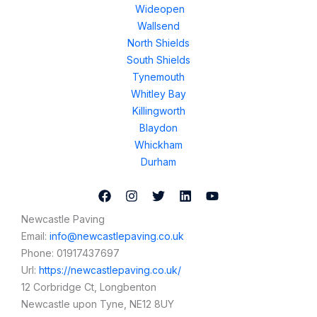
Wideopen
Wallsend
North Shields
South Shields
Tynemouth
Whitley Bay
Killingworth
Blaydon
Whickham
Durham
Newcastle Paving
Email:
info@newcastlepaving.co.uk
Phone:
01917437697
Url:
https://newcastlepaving.co.uk/
12 Corbridge Ct, Longbenton
Newcastle upon Tyne
,
NE12 8UY