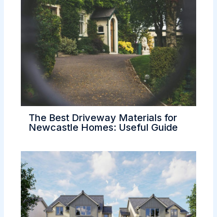
The Best Driveway Materials for
Newcastle Homes: Useful Guide