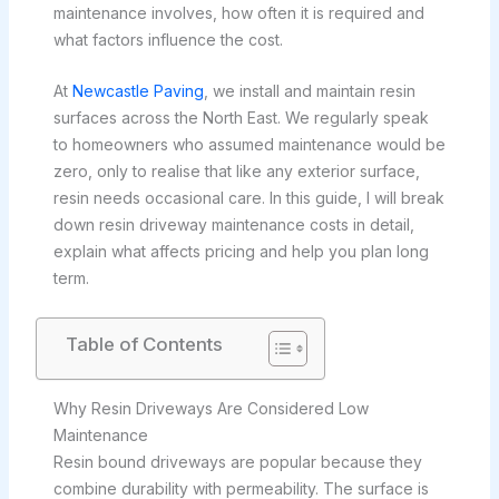
maintenance involves, how often it is required and
what factors influence the cost.
At
Newcastle Paving
, we install and maintain resin
surfaces across the North East. We regularly speak
to homeowners who assumed maintenance would be
zero, only to realise that like any exterior surface,
resin needs occasional care. In this guide, I will break
down resin driveway maintenance costs in detail,
explain what affects pricing and help you plan long
term.
Table of Contents
Why Resin Driveways Are Considered Low
Maintenance
Resin bound driveways are popular because they
combine durability with permeability. The surface is