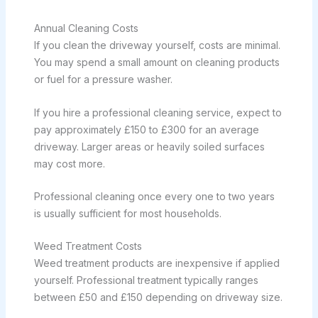
Annual Cleaning Costs
If you clean the driveway yourself, costs are minimal.
You may spend a small amount on cleaning products
or fuel for a pressure washer.
If you hire a professional cleaning service, expect to
pay approximately £150 to £300 for an average
driveway. Larger areas or heavily soiled surfaces
may cost more.
Professional cleaning once every one to two years
is usually sufficient for most households.
Weed Treatment Costs
Weed treatment products are inexpensive if applied
yourself. Professional treatment typically ranges
between £50 and £150 depending on driveway size.