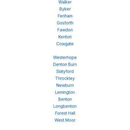
Walker
Byker
Fenham
Gosforth
Fawdon
Kenton
Cowgate
Westerhope
Denton Burn
Slatyford
Throckley
Newburn
Lemington
Benton
Longbenton
Forest Hall
West Moor