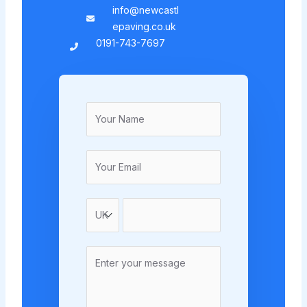
info@newcastl
epaving.co.uk
0191-743-7697