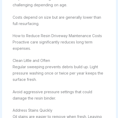
challenging depending on age.
Costs depend on size but are generally lower than
full resurfacing.
How to Reduce Resin Driveway Maintenance Costs
Proactive care significantly reduces long term
expenses.
Clean Little and Often
Regular sweeping prevents debris build up. Light
pressure washing once or twice per year keeps the
surface fresh.
Avoid aggressive pressure settings that could
damage the resin binder.
Address Stains Quickly
Oil stains are easier to remove when fresh. Leaving