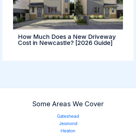
How Much Does a New Driveway
Cost in Newcastle? [2026 Guide]
Some Areas We Cover
Gateshead
Jesmond
Heaton