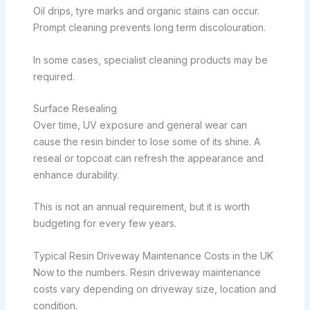
Oil drips, tyre marks and organic stains can occur.
Prompt cleaning prevents long term discolouration.
In some cases, specialist cleaning products may be
required.
Surface Resealing
Over time, UV exposure and general wear can
cause the resin binder to lose some of its shine. A
reseal or topcoat can refresh the appearance and
enhance durability.
This is not an annual requirement, but it is worth
budgeting for every few years.
Typical Resin Driveway Maintenance Costs in the UK
Now to the numbers. Resin driveway maintenance
costs vary depending on driveway size, location and
condition.