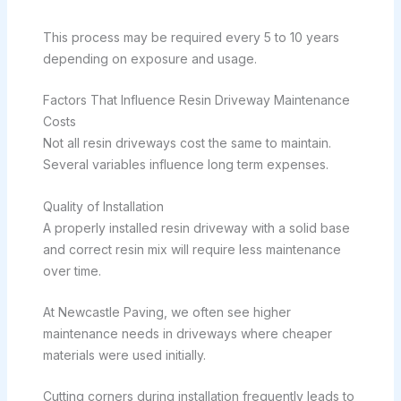
This process may be required every 5 to 10 years
depending on exposure and usage.
Factors That Influence Resin Driveway Maintenance
Costs
Not all resin driveways cost the same to maintain.
Several variables influence long term expenses.
Quality of Installation
A properly installed resin driveway with a solid base
and correct resin mix will require less maintenance
over time.
At Newcastle Paving, we often see higher
maintenance needs in driveways where cheaper
materials were used initially.
Cutting corners during installation frequently leads to