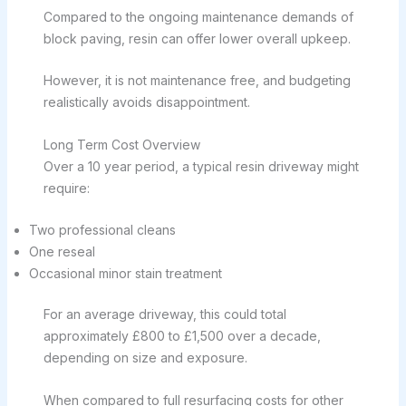
Compared to the ongoing maintenance demands of
block paving, resin can offer lower overall upkeep.
However, it is not maintenance free, and budgeting
realistically avoids disappointment.
Long Term Cost Overview
Over a 10 year period, a typical resin driveway might
require:
Two professional cleans
One reseal
Occasional minor stain treatment
For an average driveway, this could total
approximately £800 to £1,500 over a decade,
depending on size and exposure.
When compared to full resurfacing costs for other