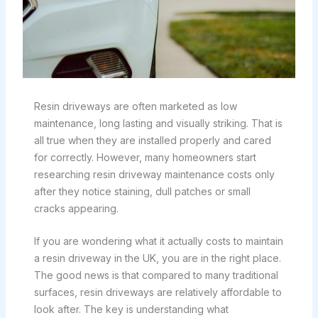
Resin driveways are often marketed as low
maintenance, long lasting and visually striking. That is
all true when they are installed properly and cared
for correctly. However, many homeowners start
researching resin driveway maintenance costs only
after they notice staining, dull patches or small
cracks appearing.
If you are wondering what it actually costs to maintain
a resin driveway in the UK, you are in the right place.
The good news is that compared to many traditional
surfaces, resin driveways are relatively affordable to
look after. The key is understanding what