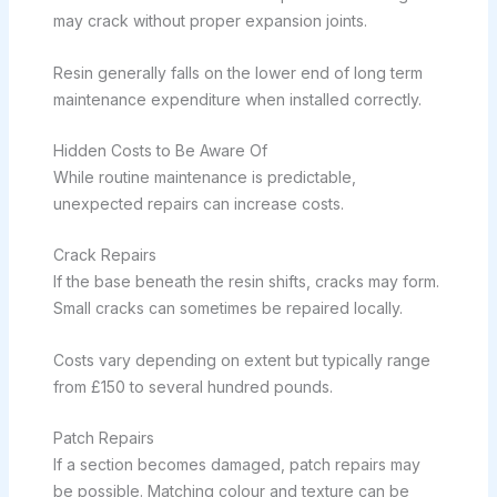
may crack without proper expansion joints.
Resin generally falls on the lower end of long term
maintenance expenditure when installed correctly.
Hidden Costs to Be Aware Of
While routine maintenance is predictable,
unexpected repairs can increase costs.
Crack Repairs
If the base beneath the resin shifts, cracks may form.
Small cracks can sometimes be repaired locally.
Costs vary depending on extent but typically range
from £150 to several hundred pounds.
Patch Repairs
If a section becomes damaged, patch repairs may
be possible. Matching colour and texture can be