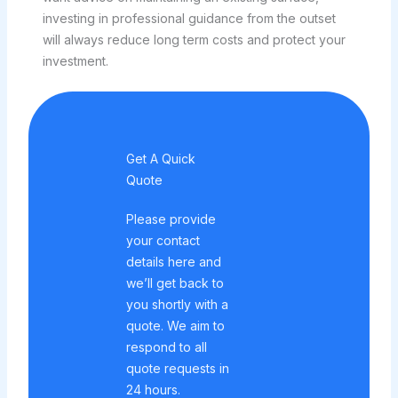
investing in professional guidance from the outset
will always reduce long term costs and protect your
investment.
Get A Quick
Quote
Please provide
your contact
details here and
we’ll get back to
you shortly with a
quote. We aim to
respond to all
quote requests in
24 hours.