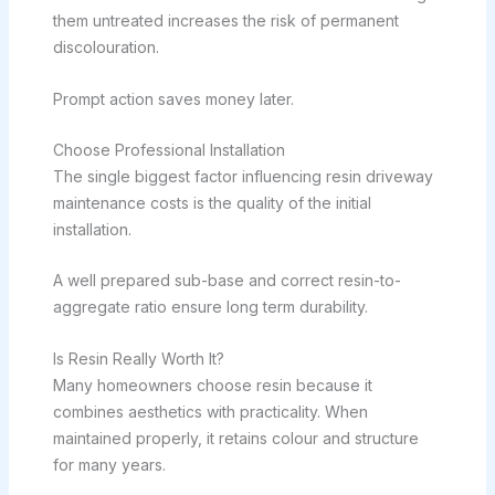
them untreated increases the risk of permanent
discolouration.
Prompt action saves money later.
Choose Professional Installation
The single biggest factor influencing resin driveway
maintenance costs is the quality of the initial
installation.
A well prepared sub-base and correct resin-to-
aggregate ratio ensure long term durability.
Is Resin Really Worth It?
Many homeowners choose resin because it
combines aesthetics with practicality. When
maintained properly, it retains colour and structure
for many years.