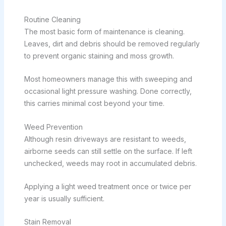
Routine Cleaning
The most basic form of maintenance is cleaning.
Leaves, dirt and debris should be removed regularly
to prevent organic staining and moss growth.
Most homeowners manage this with sweeping and
occasional light pressure washing. Done correctly,
this carries minimal cost beyond your time.
Weed Prevention
Although resin driveways are resistant to weeds,
airborne seeds can still settle on the surface. If left
unchecked, weeds may root in accumulated debris.
Applying a light weed treatment once or twice per
year is usually sufficient.
Stain Removal