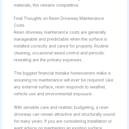
materials, this remains competitive.
Final Thoughts on Resin Driveway Maintenance
Costs
Resin driveway maintenance costs are generally
manageable and predictable when the surface is
installed correctly and cared for properly. Routine
cleaning, occasional weed control and periodic
resealing are the primary expenses.
The biggest financial mistake homeowners make is
assuming no maintenance will ever be required. Like
any external surface, resin responds to weather,
vehicle use and environmental exposure.
With sensible care and realistic budgeting, a resin
driveway can remain attractive and structurally sound
for many years. If you are considering installation or
want advice on maintaining an existing surface,