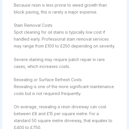
Because resin is less prone to weed growth than
block paving, this is rarely a major expense.
Stain Removal Costs
Spot cleaning for oil stains is typically low cost if
handled early. Professional stain removal services
may range from £100 to £250 depending on severity.
Severe staining may require patch repair in rare
cases, which increases costs.
Resealing or Surface Refresh Costs
Resealing is one of the more significant maintenance
costs but is not required frequently.
On average, resealing a resin driveway can cost
between £8 and £15 per square metre. For a
standard 50 square metre driveway, that equates to
£400 to £750.