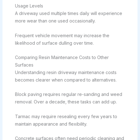
Usage Levels
A driveway used multiple times daily will experience
more wear than one used occasionally.
Frequent vehicle movement may increase the
likelihood of surface dulling over time.
Comparing Resin Maintenance Costs to Other
Surfaces
Understanding resin driveway maintenance costs
becomes clearer when compared to alternatives.
Block paving requires regular re-sanding and weed
removal. Over a decade, these tasks can add up.
Tarmac may require resealing every few years to
maintain appearance and flexibility.
Concrete surfaces often need periodic cleaning and