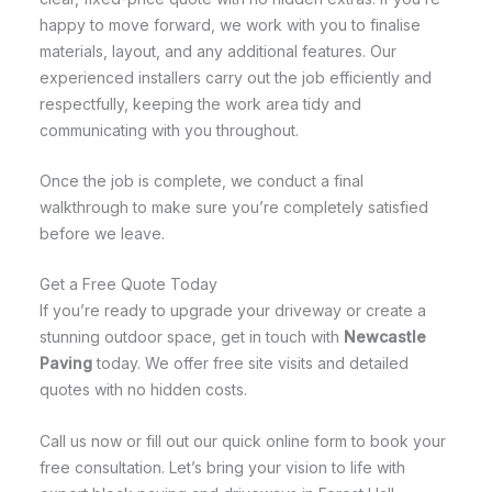
happy to move forward, we work with you to finalise
materials, layout, and any additional features. Our
experienced installers carry out the job efficiently and
respectfully, keeping the work area tidy and
communicating with you throughout.
Once the job is complete, we conduct a final
walkthrough to make sure you’re completely satisfied
before we leave.
Get a Free Quote Today
If you’re ready to upgrade your driveway or create a
stunning outdoor space, get in touch with
Newcastle
Paving
today. We offer free site visits and detailed
quotes with no hidden costs.
Call us now or fill out our quick online form to book your
free consultation. Let’s bring your vision to life with