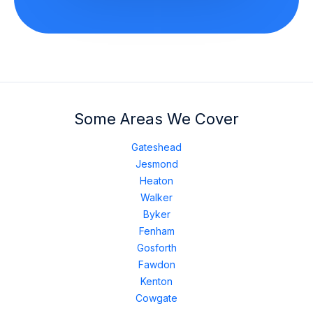
Some Areas We Cover
Gateshead
Jesmond
Heaton
Walker
Byker
Fenham
Gosforth
Fawdon
Kenton
Cowgate