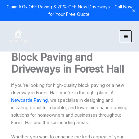
Claim 10% OFF Paving & 20% OFF New Driveways – Call Now
✕
for Your Free Quote!
Skip
to
content
Block Paving and
Driveways in Forest Hall
If you’re looking for high-quality block paving or a new
driveway in Forest Hall, you’re in the right place. At
Newcastle Paving
, we specialise in designing and
installing beautiful, durable, and low-maintenance paving
solutions for homeowners and businesses throughout
Forest Hall and the surrounding areas.
Whether you want to enhance the kerb appeal of your