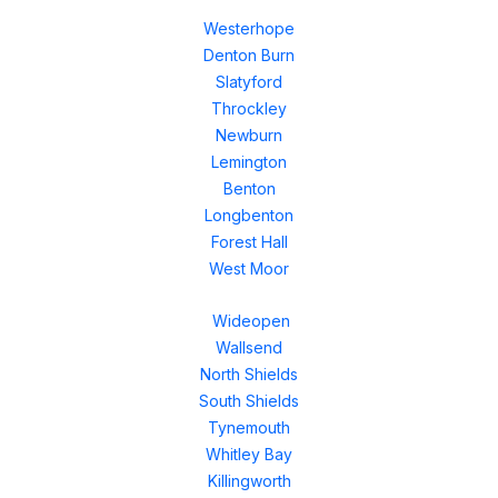
Westerhope
Denton Burn
Slatyford
Throckley
Newburn
Lemington
Benton
Longbenton
Forest Hall
West Moor
Wideopen
Wallsend
North Shields
South Shields
Tynemouth
Whitley Bay
Killingworth