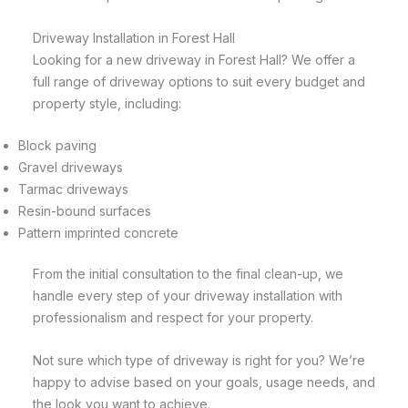
Driveway Installation in Forest Hall
Looking for a new driveway in Forest Hall? We offer a
full range of driveway options to suit every budget and
property style, including:
Block paving
Gravel driveways
Tarmac driveways
Resin-bound surfaces
Pattern imprinted concrete
From the initial consultation to the final clean-up, we
handle every step of your driveway installation with
professionalism and respect for your property.
Not sure which type of driveway is right for you? We’re
happy to advise based on your goals, usage needs, and
the look you want to achieve.