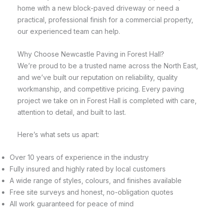
home with a new block-paved driveway or need a
practical, professional finish for a commercial property,
our experienced team can help.
Why Choose Newcastle Paving in Forest Hall?
We’re proud to be a trusted name across the North East,
and we’ve built our reputation on reliability, quality
workmanship, and competitive pricing. Every paving
project we take on in Forest Hall is completed with care,
attention to detail, and built to last.
Here’s what sets us apart:
Over 10 years of experience in the industry
Fully insured and highly rated by local customers
A wide range of styles, colours, and finishes available
Free site surveys and honest, no-obligation quotes
All work guaranteed for peace of mind