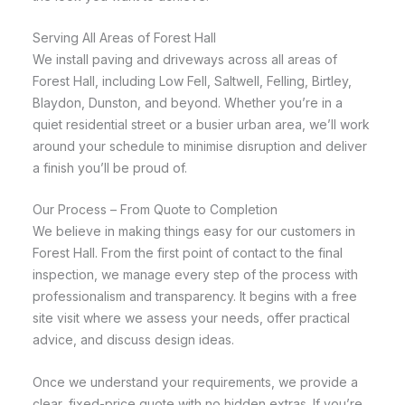
Serving All Areas of Forest Hall
We install paving and driveways across all areas of
Forest Hall, including Low Fell, Saltwell, Felling, Birtley,
Blaydon, Dunston, and beyond. Whether you’re in a
quiet residential street or a busier urban area, we’ll work
around your schedule to minimise disruption and deliver
a finish you’ll be proud of.
Our Process – From Quote to Completion
We believe in making things easy for our customers in
Forest Hall. From the first point of contact to the final
inspection, we manage every step of the process with
professionalism and transparency. It begins with a free
site visit where we assess your needs, offer practical
advice, and discuss design ideas.
Once we understand your requirements, we provide a
clear, fixed-price quote with no hidden extras. If you’re