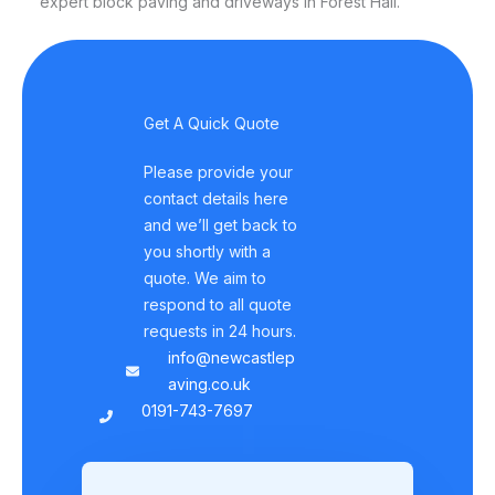
expert block paving and driveways in Forest Hall.
Get A Quick Quote
Please provide your
contact details here
and we’ll get back to
you shortly with a
quote. We aim to
respond to all quote
requests in 24 hours.
info@newcastlep
aving.co.uk
0191-743-7697