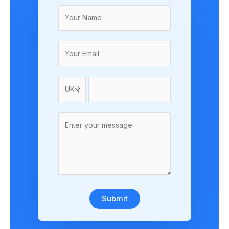
Submit