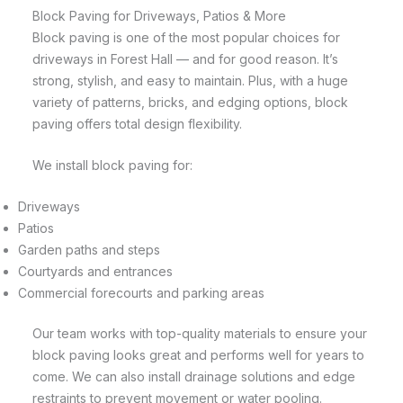
Block Paving for Driveways, Patios & More
Block paving is one of the most popular choices for
driveways in Forest Hall — and for good reason. It’s
strong, stylish, and easy to maintain. Plus, with a huge
variety of patterns, bricks, and edging options, block
paving offers total design flexibility.
We install block paving for:
Driveways
Patios
Garden paths and steps
Courtyards and entrances
Commercial forecourts and parking areas
Our team works with top-quality materials to ensure your
block paving looks great and performs well for years to
come. We can also install drainage solutions and edge
restraints to prevent movement or water pooling.