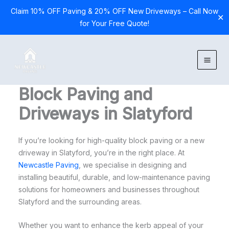
Claim 10% OFF Paving & 20% OFF New Driveways – Call Now
✕
for Your Free Quote!
Skip
to
content
Block Paving and
Driveways in Slatyford
If you’re looking for high-quality block paving or a new
driveway in Slatyford, you’re in the right place. At
Newcastle Paving
, we specialise in designing and
installing beautiful, durable, and low-maintenance paving
solutions for homeowners and businesses throughout
Slatyford and the surrounding areas.
Whether you want to enhance the kerb appeal of your