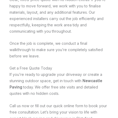
happy to move forward, we work with you to finalise
materials, layout, and any additional features. Our
experienced installers carry out the job efficiently and
respectfully, keeping the work area tidy and
communicating with you throughout.
Once the job is complete, we conduct a final
walkthrough to make sure you’re completely satisfied
before we leave.
Get a Free Quote Today
If you’re ready to upgrade your driveway or create a
stunning outdoor space, get in touch with
Newcastle
Paving
today. We offer free site visits and detailed
quotes with no hidden costs.
Call us now or fill out our quick online form to book your
free consultation. Let’s bring your vision to life with