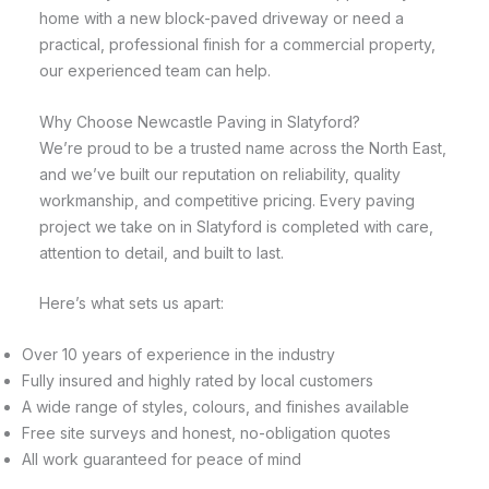
home with a new block-paved driveway or need a
practical, professional finish for a commercial property,
our experienced team can help.
Why Choose Newcastle Paving in Slatyford?
We’re proud to be a trusted name across the North East,
and we’ve built our reputation on reliability, quality
workmanship, and competitive pricing. Every paving
project we take on in Slatyford is completed with care,
attention to detail, and built to last.
Here’s what sets us apart:
Over 10 years of experience in the industry
Fully insured and highly rated by local customers
A wide range of styles, colours, and finishes available
Free site surveys and honest, no-obligation quotes
All work guaranteed for peace of mind