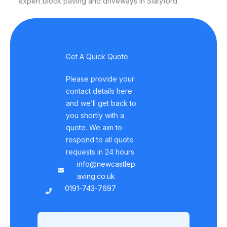
expert block paving and driveways in Slatyford.
Get A Quick Quote
Please provide your
contact details here
and we’ll get back to
you shortly with a
quote. We aim to
respond to all quote
requests in 24 hours.
info@newcastlep
aving.co.uk
0191-743-7697