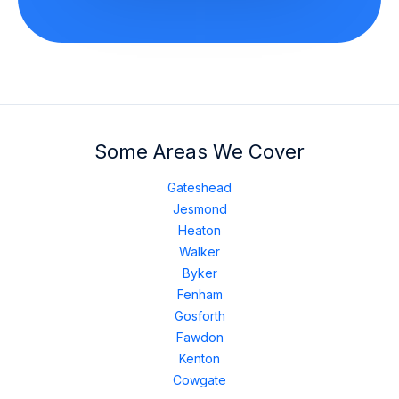
Some Areas We Cover
Gateshead
Jesmond
Heaton
Walker
Byker
Fenham
Gosforth
Fawdon
Kenton
Cowgate