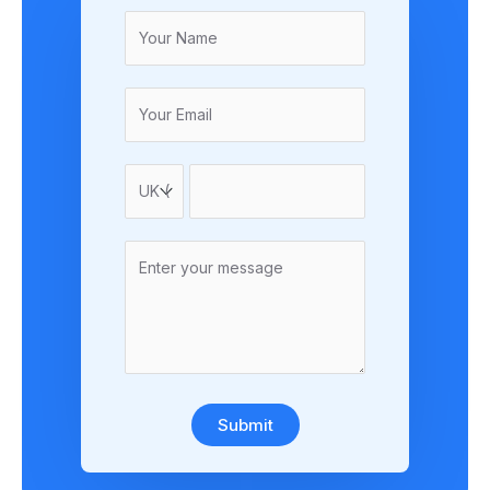
Submit