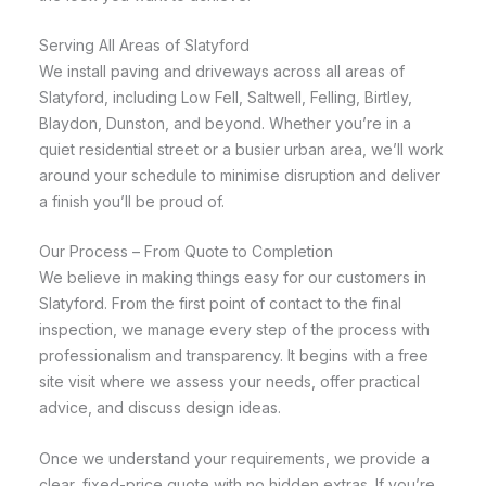
Serving All Areas of Slatyford
We install paving and driveways across all areas of
Slatyford, including Low Fell, Saltwell, Felling, Birtley,
Blaydon, Dunston, and beyond. Whether you’re in a
quiet residential street or a busier urban area, we’ll work
around your schedule to minimise disruption and deliver
a finish you’ll be proud of.
Our Process – From Quote to Completion
We believe in making things easy for our customers in
Slatyford. From the first point of contact to the final
inspection, we manage every step of the process with
professionalism and transparency. It begins with a free
site visit where we assess your needs, offer practical
advice, and discuss design ideas.
Once we understand your requirements, we provide a
clear, fixed-price quote with no hidden extras. If you’re