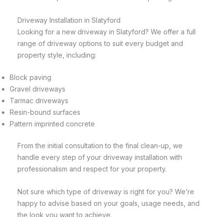
Driveway Installation in Slatyford
Looking for a new driveway in Slatyford? We offer a full
range of driveway options to suit every budget and
property style, including:
Block paving
Gravel driveways
Tarmac driveways
Resin-bound surfaces
Pattern imprinted concrete
From the initial consultation to the final clean-up, we
handle every step of your driveway installation with
professionalism and respect for your property.
Not sure which type of driveway is right for you? We’re
happy to advise based on your goals, usage needs, and
the look you want to achieve.