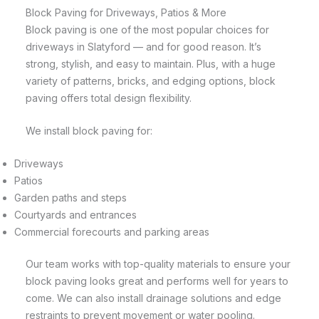
Block Paving for Driveways, Patios & More
Block paving is one of the most popular choices for
driveways in Slatyford — and for good reason. It’s
strong, stylish, and easy to maintain. Plus, with a huge
variety of patterns, bricks, and edging options, block
paving offers total design flexibility.
We install block paving for:
Driveways
Patios
Garden paths and steps
Courtyards and entrances
Commercial forecourts and parking areas
Our team works with top-quality materials to ensure your
block paving looks great and performs well for years to
come. We can also install drainage solutions and edge
restraints to prevent movement or water pooling.