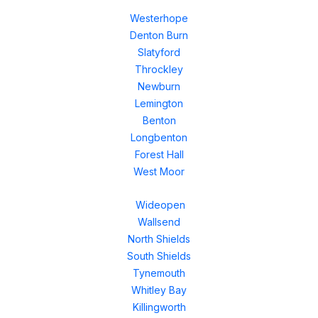
Westerhope
Denton Burn
Slatyford
Throckley
Newburn
Lemington
Benton
Longbenton
Forest Hall
West Moor
Wideopen
Wallsend
North Shields
South Shields
Tynemouth
Whitley Bay
Killingworth