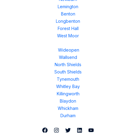
Lemington
Benton
Longbenton
Forest Hall
West Moor
Wideopen
Wallsend
North Shields
South Shields
Tynemouth
Whitley Bay
Killingworth
Blaydon
Whickham
Durham