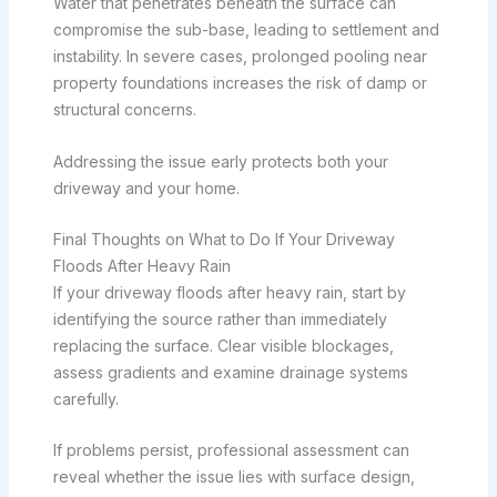
Water that penetrates beneath the surface can
compromise the sub-base, leading to settlement and
instability. In severe cases, prolonged pooling near
property foundations increases the risk of damp or
structural concerns.
Addressing the issue early protects both your
driveway and your home.
Final Thoughts on What to Do If Your Driveway
Floods After Heavy Rain
If your driveway floods after heavy rain, start by
identifying the source rather than immediately
replacing the surface. Clear visible blockages,
assess gradients and examine drainage systems
carefully.
If problems persist, professional assessment can
reveal whether the issue lies with surface design,