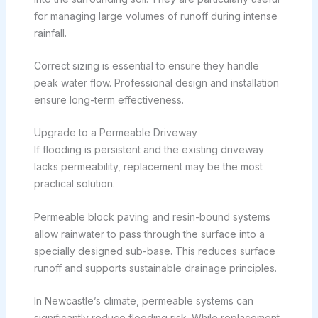
for managing large volumes of runoff during intense
rainfall.
Correct sizing is essential to ensure they handle
peak water flow. Professional design and installation
ensure long-term effectiveness.
Upgrade to a Permeable Driveway
If flooding is persistent and the existing driveway
lacks permeability, replacement may be the most
practical solution.
Permeable block paving and resin-bound systems
allow rainwater to pass through the surface into a
specially designed sub-base. This reduces surface
runoff and supports sustainable drainage principles.
In Newcastle’s climate, permeable systems can
significantly reduce flooding risk. While replacement