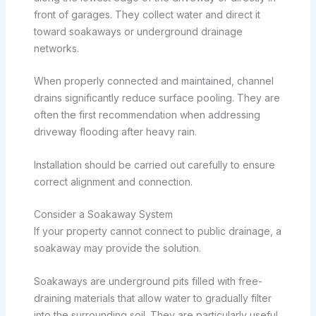
front of garages. They collect water and direct it
toward soakaways or underground drainage
networks.
When properly connected and maintained, channel
drains significantly reduce surface pooling. They are
often the first recommendation when addressing
driveway flooding after heavy rain.
Installation should be carried out carefully to ensure
correct alignment and connection.
Consider a Soakaway System
If your property cannot connect to public drainage, a
soakaway may provide the solution.
Soakaways are underground pits filled with free-
draining materials that allow water to gradually filter
into the surrounding soil. They are particularly useful