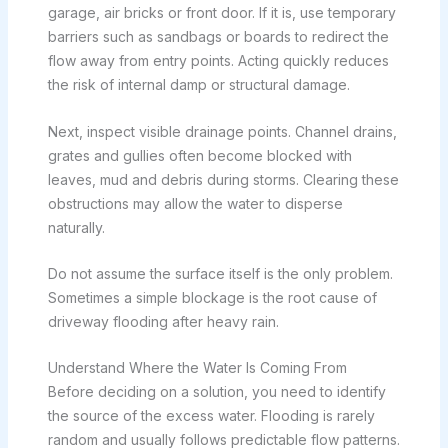
garage, air bricks or front door. If it is, use temporary
barriers such as sandbags or boards to redirect the
flow away from entry points. Acting quickly reduces
the risk of internal damp or structural damage.
Next, inspect visible drainage points. Channel drains,
grates and gullies often become blocked with
leaves, mud and debris during storms. Clearing these
obstructions may allow the water to disperse
naturally.
Do not assume the surface itself is the only problem.
Sometimes a simple blockage is the root cause of
driveway flooding after heavy rain.
Understand Where the Water Is Coming From
Before deciding on a solution, you need to identify
the source of the excess water. Flooding is rarely
random and usually follows predictable flow patterns.