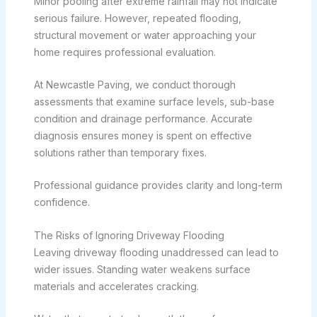
Minor pooling after extreme rainfall may not indicate
serious failure. However, repeated flooding,
structural movement or water approaching your
home requires professional evaluation.
At Newcastle Paving, we conduct thorough
assessments that examine surface levels, sub-base
condition and drainage performance. Accurate
diagnosis ensures money is spent on effective
solutions rather than temporary fixes.
Professional guidance provides clarity and long-term
confidence.
The Risks of Ignoring Driveway Flooding
Leaving driveway flooding unaddressed can lead to
wider issues. Standing water weakens surface
materials and accelerates cracking.