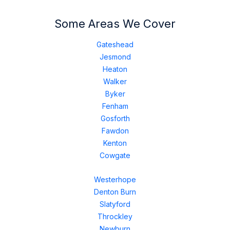
Some Areas We Cover
Gateshead
Jesmond
Heaton
Walker
Byker
Fenham
Gosforth
Fawdon
Kenton
Cowgate
Westerhope
Denton Burn
Slatyford
Throckley
Newburn