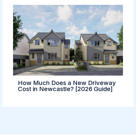
How Much Does a New Driveway
Cost in Newcastle? [2026 Guide]