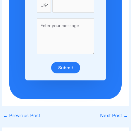
Submit
←
Previous Post
Next Post
→