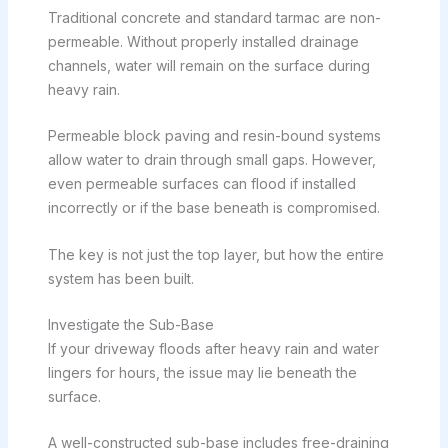
Traditional concrete and standard tarmac are non-
permeable. Without properly installed drainage
channels, water will remain on the surface during
heavy rain.
Permeable block paving and resin-bound systems
allow water to drain through small gaps. However,
even permeable surfaces can flood if installed
incorrectly or if the base beneath is compromised.
The key is not just the top layer, but how the entire
system has been built.
Investigate the Sub-Base
If your driveway floods after heavy rain and water
lingers for hours, the issue may lie beneath the
surface.
A well-constructed sub-base includes free-draining