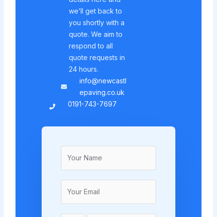
we’ll get back to
you shortly with a
quote. We aim to
respond to all
quote requests in
24 hours.
info@newcastl
epaving.co.uk
0191-743-7697