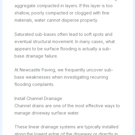
aggregate compacted in layers. If this layer is too
shallow, poorly compacted or clogged with fine
materials, water cannot disperse properly.
Saturated sub-bases often lead to soft spots and
eventual structural movement. In many cases, what
appears to be surface flooding is actually a sub-
base drainage failure.
At Newcastle Paving, we frequently uncover sub-
base weaknesses when investigating recurring
flooding complaints.
Install Channel Drainage
Channel drains are one of the most effective ways to
manage driveway surface water.
These linear drainage systems are typically installed
along the lowest edge of the driveway or directly in