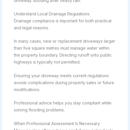
driveway flooding after heavy rain.
Understand Local Drainage Regulations
Drainage compliance is important for both practical
and legal reasons.
In many cases, new or replacement driveways larger
than five square metres must manage water within
the property boundary. Directing runoff onto public
highways is typically not permitted.
Ensuring your driveway meets current regulations
avoids complications during property sales or future
modifications.
Professional advice helps you stay compliant while
solving flooding problems.
When Professional Assessment Is Necessary