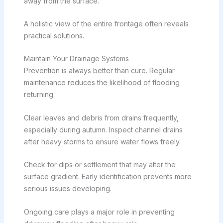
away from the surface.
A holistic view of the entire frontage often reveals
practical solutions.
Maintain Your Drainage Systems
Prevention is always better than cure. Regular
maintenance reduces the likelihood of flooding
returning.
Clear leaves and debris from drains frequently,
especially during autumn. Inspect channel drains
after heavy storms to ensure water flows freely.
Check for dips or settlement that may alter the
surface gradient. Early identification prevents more
serious issues developing.
Ongoing care plays a major role in preventing