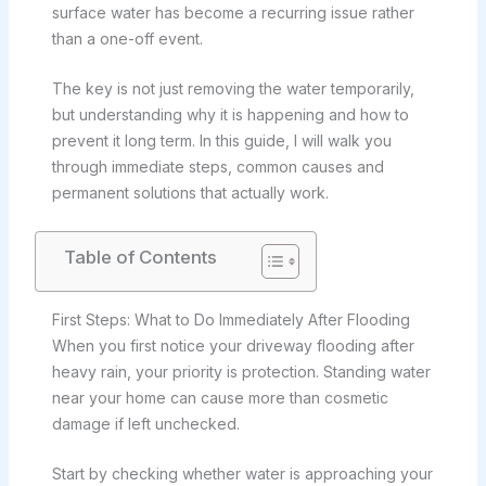
surface water has become a recurring issue rather
than a one-off event.
The key is not just removing the water temporarily,
but understanding why it is happening and how to
prevent it long term. In this guide, I will walk you
through immediate steps, common causes and
permanent solutions that actually work.
Table of Contents
First Steps: What to Do Immediately After Flooding
When you first notice your driveway flooding after
heavy rain, your priority is protection. Standing water
near your home can cause more than cosmetic
damage if left unchecked.
Start by checking whether water is approaching your