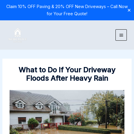
Claim 10% OFF Paving & 20% OFF New Driveways – Call Now
✕
for Your Free Quote!
Skip
to
content
What to Do If Your Driveway
Floods After Heavy Rain