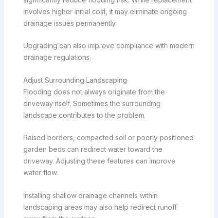
involves higher initial cost, it may eliminate ongoing
drainage issues permanently.
Upgrading can also improve compliance with modern
drainage regulations.
Adjust Surrounding Landscaping
Flooding does not always originate from the
driveway itself. Sometimes the surrounding
landscape contributes to the problem.
Raised borders, compacted soil or poorly positioned
garden beds can redirect water toward the
driveway. Adjusting these features can improve
water flow.
Installing shallow drainage channels within
landscaping areas may also help redirect runoff