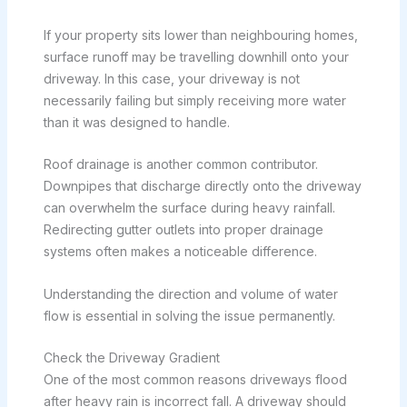
If your property sits lower than neighbouring homes,
surface runoff may be travelling downhill onto your
driveway. In this case, your driveway is not
necessarily failing but simply receiving more water
than it was designed to handle.
Roof drainage is another common contributor.
Downpipes that discharge directly onto the driveway
can overwhelm the surface during heavy rainfall.
Redirecting gutter outlets into proper drainage
systems often makes a noticeable difference.
Understanding the direction and volume of water
flow is essential in solving the issue permanently.
Check the Driveway Gradient
One of the most common reasons driveways flood
after heavy rain is incorrect fall. A driveway should