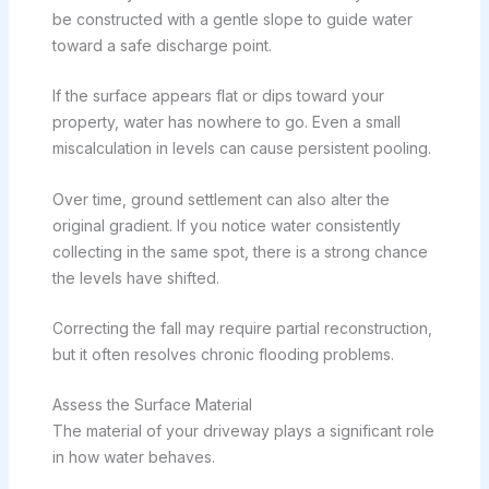
be constructed with a gentle slope to guide water
toward a safe discharge point.
If the surface appears flat or dips toward your
property, water has nowhere to go. Even a small
miscalculation in levels can cause persistent pooling.
Over time, ground settlement can also alter the
original gradient. If you notice water consistently
collecting in the same spot, there is a strong chance
the levels have shifted.
Correcting the fall may require partial reconstruction,
but it often resolves chronic flooding problems.
Assess the Surface Material
The material of your driveway plays a significant role
in how water behaves.