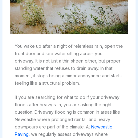
You wake up after a night of relentless rain, open the
front door and see water sitting across your
driveway. It is not just a thin sheen either, but proper
standing water that refuses to drain away. In that
moment, it stops being a minor annoyance and starts
feeling like a structural problem.
If you are searching for what to do if your driveway
floods after heavy rain, you are asking the right
question. Driveway flooding is common in areas like
Newcastle where prolonged rainfall and heavy
downpours are part of the climate. At
Newcastle
Paving
, we regularly assess driveways where