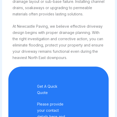
drainage layout or sub-base failure. Installing channel
drains, soakaways or upgrading to permeable
materials often provides lasting solutions.
At Newcastle Paving, we believe effective driveway
design begins with proper drainage planning. With
the right investigation and corrective action, you can
eliminate flooding, protect your property and ensure
your driveway remains functional even during the
heaviest North East downpours.
Get A Quick
Quote
Please provide
your contact
details here and