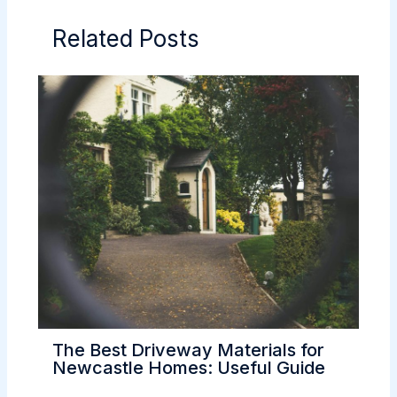
Related Posts
The Best Driveway Materials for
Newcastle Homes: Useful Guide