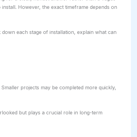
o install. However, the exact timeframe depends on
ak down each stage of installation, explain what can
ow. Smaller projects may be completed more quickly,
rlooked but plays a crucial role in long-term