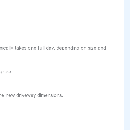
ically takes one full day, depending on size and
sposal.
 the new driveway dimensions.