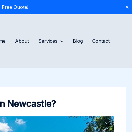
 Free Quote!
✕
me
About
Services
Blog
Contact
 in Newcastle?