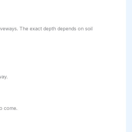
iveways. The exact depth depends on soil
way.
to come.