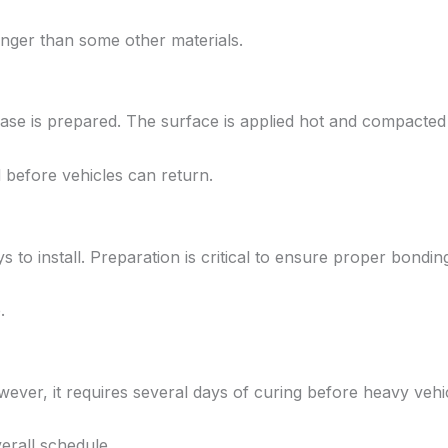
longer than some other materials.
base is prepared. The surface is applied hot and compacted 
ed before vehicles can return.
to install. Preparation is critical to ensure proper bondin
.
wever, it requires several days of curing before heavy vehi
erall schedule.