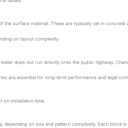
al details.
 the surface material. These are typically set in concrete a
ending on layout complexity.
 water does not run directly onto the public highway. Chan
they are essential for long-term performance and legal com
 on installation time.
ay, depending on size and pattern complexity. Each block is 