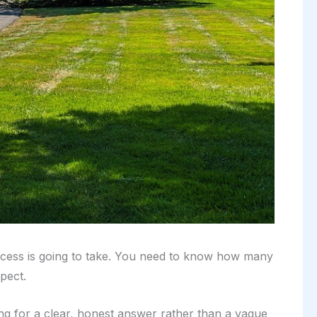
process is going to take. You need to know how many
pect.
ng for a clear, honest answer rather than a vague