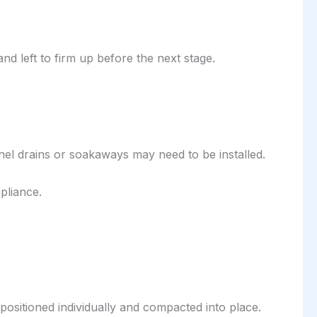
nd left to firm up before the next stage.
nel drains or soakaways may need to be installed.
pliance.
positioned individually and compacted into place.