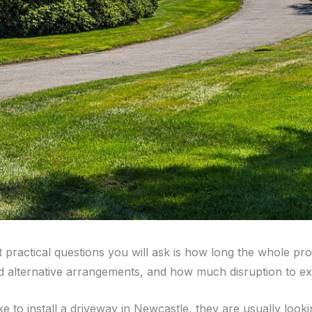
st practical questions you will ask is how long the whole 
d alternative arrangements, and how much disruption to ex
to install a driveway in Newcastle, they are usually looki