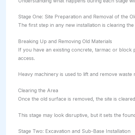
Understanding what happens during each stage will
Stage One: Site Preparation and Removal of the O
The first step in any new installation is clearing the
Breaking Up and Removing Old Materials
If you have an existing concrete, tarmac or block 
access.
Heavy machinery is used to lift and remove waste m
Clearing the Area
Once the old surface is removed, the site is clear
This stage may look disruptive, but it sets the foun
Stage Two: Excavation and Sub-Base Installation