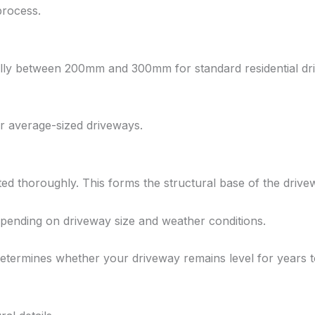
process.
cally between 200mm and 300mm for standard residential dr
r average-sized driveways.
ted thoroughly. This forms the structural base of the drive
epending on driveway size and weather conditions.
etermines whether your driveway remains level for years 