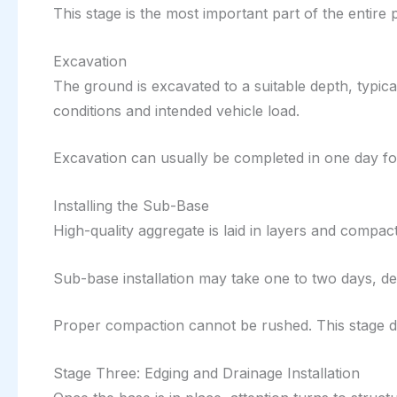
This stage is the most important part of the entire 
Excavation
The ground is excavated to a suitable depth, typi
conditions and intended vehicle load.
Excavation can usually be completed in one day fo
Installing the Sub-Base
High-quality aggregate is laid in layers and compac
Sub-base installation may take one to two days, d
Proper compaction cannot be rushed. This stage d
Stage Three: Edging and Drainage Installation