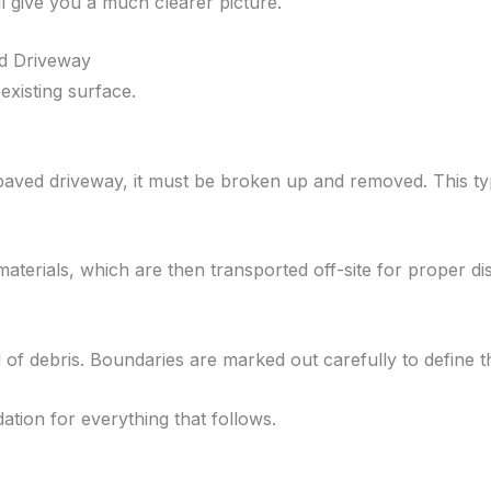
 give you a much clearer picture.
ld Driveway
 existing surface.
paved driveway, it must be broken up and removed. This typ
aterials, which are then transported off-site for proper di
ed of debris. Boundaries are marked out carefully to define
dation for everything that follows.