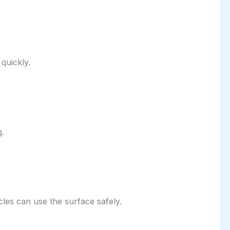
quickly.
g.
cles can use the surface safely.