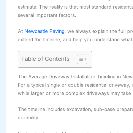
estimate. The reality is that most standard reside
several important factors.
At
Newcastle Paving
, we always explain the full pr
extend the timeline, and help you understand what t
Table of Contents
The Average Driveway Installation Timeline in New
For a typical single or double residential driveway,
while larger or more complex driveways may take 
The timeline includes excavation, sub-base preparat
durability.