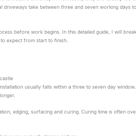
ntial driveways take between three and seven working days t
ocess before work begins. In this detailed guide, I will bre
o expect from start to finish.
castle
 installation usually falls within a three to seven day wind
longer.
ion, edging, surfacing and curing. Curing time is often ove