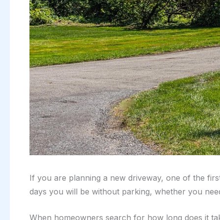
If you are planning a new driveway, one of the fir
days you will be without parking, whether you nee
When homeowners search for how long does it take 