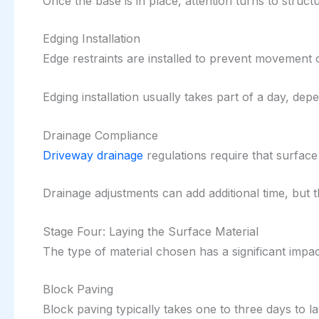
Once the base is in place, attention turns to structur
Edging Installation
Edge restraints are installed to prevent movement of
Edging installation usually takes part of a day, dep
Drainage Compliance
Driveway drainage
regulations require that surface
Drainage adjustments can add additional time, but 
Stage Four: Laying the Surface Material
The type of material chosen has a significant impact
Block Paving
Block paving typically takes one to three days to l