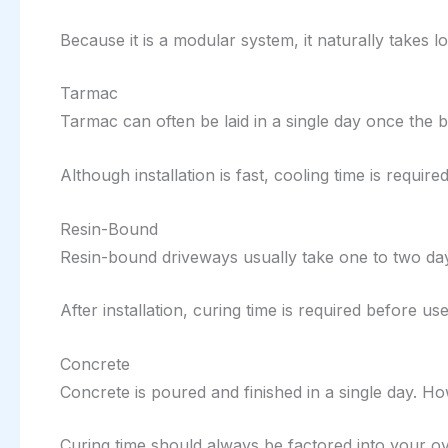
Because it is a modular system, it naturally takes 
Tarmac
Tarmac can often be laid in a single day once the 
Although installation is fast, cooling time is requir
Resin-Bound
Resin-bound driveways usually take one to two days 
After installation, curing time is required before use
Concrete
Concrete is poured and finished in a single day. Ho
Curing time should always be factored into your ov