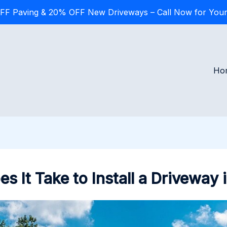
FF Paving & 20% OFF New Driveways – Call Now for Your
Ho
 It Take to Install a Driveway