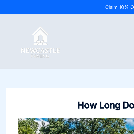
Claim 10% O
Skip
to
content
How Long Does